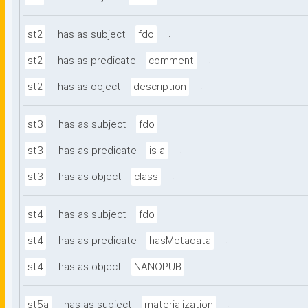
.
st2
has as subject
fdo
.
st2
has as predicate
comment
.
st2
has as object
description
.
st3
has as subject
fdo
.
st3
has as predicate
is a
.
st3
has as object
class
.
st4
has as subject
fdo
.
st4
has as predicate
hasMetadata
.
st4
has as object
NANOPUB
.
st5a
has as subject
materialization