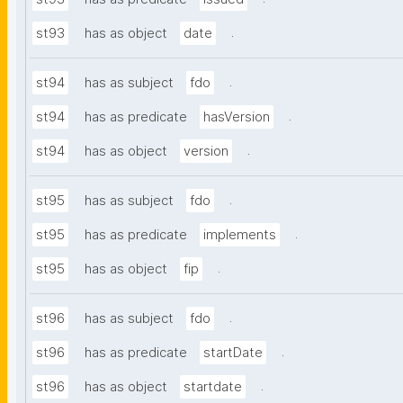
.
st93
has as object
date
.
st94
has as subject
fdo
.
st94
has as predicate
hasVersion
.
st94
has as object
version
.
st95
has as subject
fdo
.
st95
has as predicate
implements
.
st95
has as object
fip
.
st96
has as subject
fdo
.
st96
has as predicate
startDate
.
st96
has as object
startdate