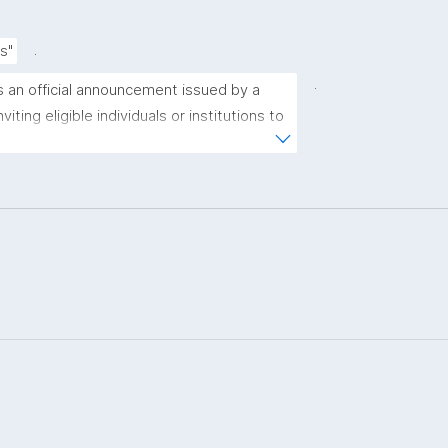
.
s"
.
is an official announcement issued by a 
iting eligible individuals or institutions to 
sals for funding consideration under a 
ramme or initiative."