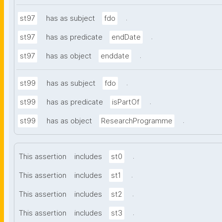
.
st97
has as subject
fdo
.
st97
has as predicate
endDate
.
st97
has as object
enddate
.
st99
has as subject
fdo
.
st99
has as predicate
isPartOf
.
st99
has as object
ResearchProgramme
.
This assertion
includes
st0
.
This assertion
includes
st1
.
This assertion
includes
st2
.
This assertion
includes
st3