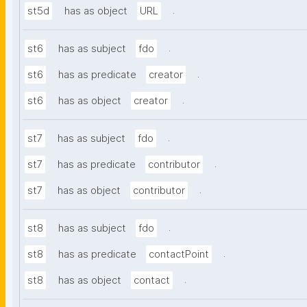
.
st5d
has as object
URL
.
st6
has as subject
fdo
.
st6
has as predicate
creator
.
st6
has as object
creator
.
st7
has as subject
fdo
.
st7
has as predicate
contributor
.
st7
has as object
contributor
.
st8
has as subject
fdo
.
st8
has as predicate
contactPoint
.
st8
has as object
contact