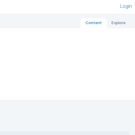
Login
Content
Explore