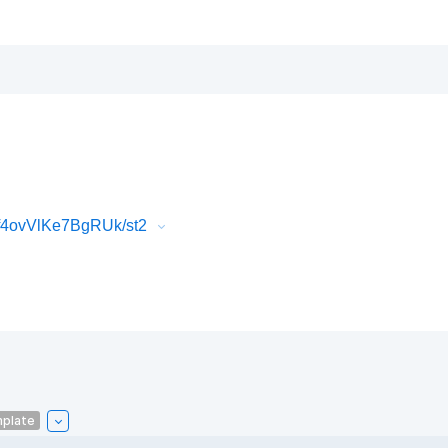
f4ovVlKe7BgRUk/st2
mplate