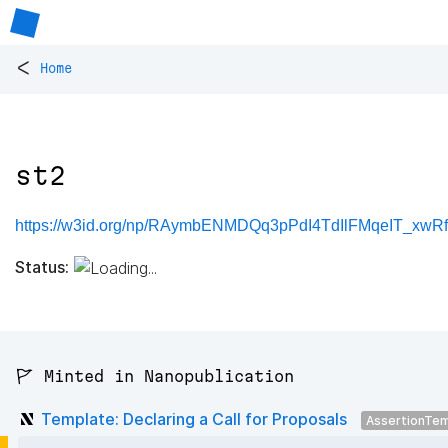
<
Home
st2
https://w3id.org/np/RAymbENMDQq3pPdI4TdIlFMqeIT_xwR
Status:
🚩 Minted in Nanopublication
Template: Declaring a Call for Proposals
AssertionTe