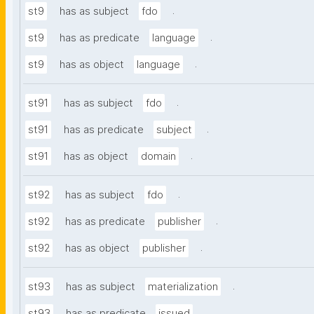
.
st9
has as subject
fdo
.
st9
has as predicate
language
.
st9
has as object
language
.
st91
has as subject
fdo
.
st91
has as predicate
subject
.
st91
has as object
domain
.
st92
has as subject
fdo
.
st92
has as predicate
publisher
.
st92
has as object
publisher
.
st93
has as subject
materialization
.
st93
has as predicate
issued