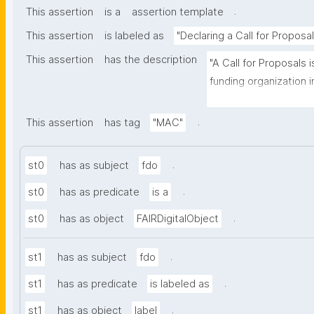
.
This assertion
is a
assertion template
This assertion
is labeled as
"Declaring a Call for Proposal
This assertion
has the description
"A Call for Proposals 
funding organization inv
submit research propo
specific research prog
.
This assertion
has tag
"MAC"
.
st0
has as subject
fdo
.
st0
has as predicate
is a
.
st0
has as object
FAIRDigitalObject
.
st1
has as subject
fdo
.
st1
has as predicate
is labeled as
.
st1
has as object
label