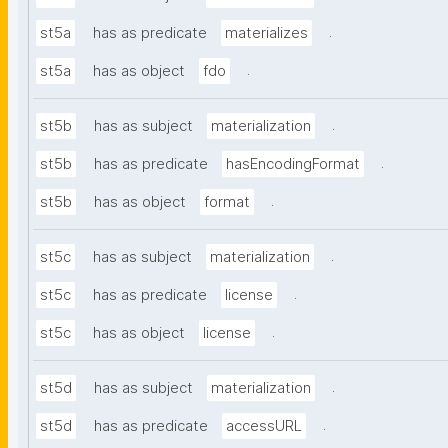
.
st5a
has as predicate
materializes
.
st5a
has as object
fdo
.
st5b
has as subject
materialization
.
st5b
has as predicate
hasEncodingFormat
.
st5b
has as object
format
.
st5c
has as subject
materialization
.
st5c
has as predicate
license
.
st5c
has as object
license
.
st5d
has as subject
materialization
.
st5d
has as predicate
accessURL