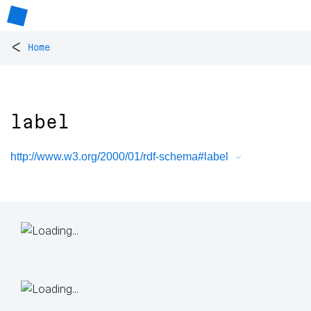
<
Home
label
http://www.w3.org/2000/01/rdf-schema#label