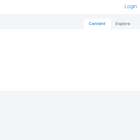
Login
Content
Explore