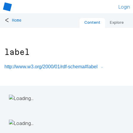
Login
<
Home
Content
Explore
label
http://www.w3.org/2000/01/rdf-schema#label