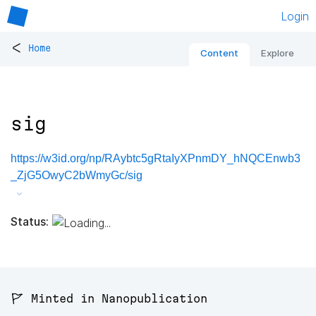
Login
<
Home
Content
Explore
sig
https://w3id.org/np/RAybtc5gRtaIyXPnmDY_hNQCEnwb3
_ZjG5OwyC2bWmyGc/sig
Status:
🚩 Minted in Nanopublication