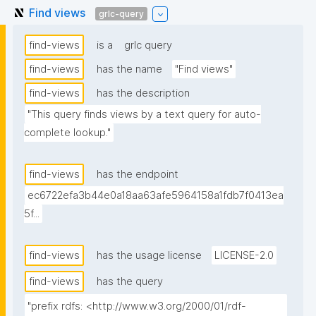
Find views
grlc-query
find-views
is a
grlc query
find-views
has the name
"Find views"
find-views
has the description
"This query finds views by a text query for auto-
complete lookup."
find-views
has the endpoint
ec6722efa3b44e0a18aa63afe5964158a1fdb7f0413ea
5f...
find-views
has the usage license
LICENSE-2.0
find-views
has the query
"prefix rdfs: <http://www.w3.org/2000/01/rdf-