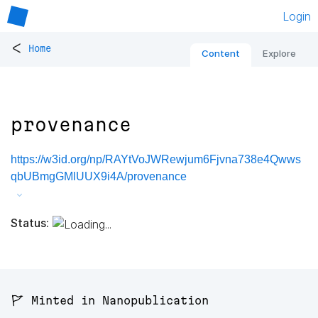
Login
<
Home
Content
Explore
provenance
https://w3id.org/np/RAYtVoJWRewjum6Fjvna738e4Qwws
qbUBmgGMlUUX9i4A/provenance
Status:
🚩 Minted in Nanopublication