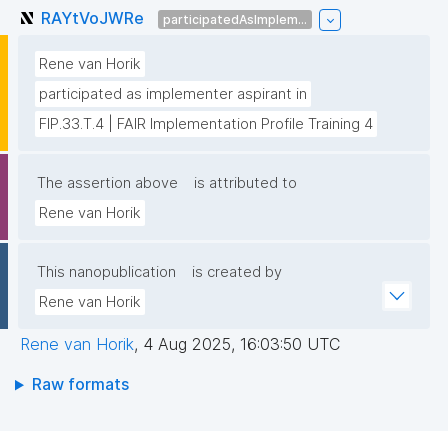
RAYtVoJWRe
participatedAsImplem...
Rene van Horik
participated as implementer aspirant in
FIP.33.T.4 | FAIR Implementation Profile Training 4
The assertion above
is attributed to
Rene van Horik
This nanopublication
is created by
Rene van Horik
Rene van Horik
,
4 Aug 2025, 16:03:50 UTC
Raw formats