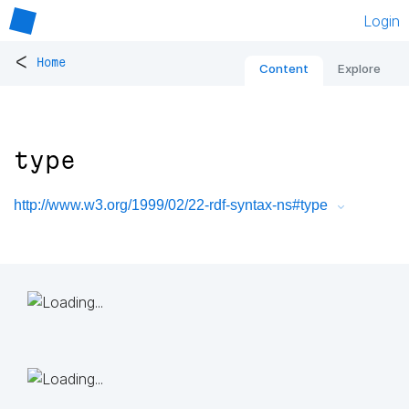
Login
<
Home
Content
Explore
type
http://www.w3.org/1999/02/22-rdf-syntax-ns#type