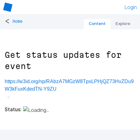
Login
<
Home
Content
Explore
Get status updates for
event
https://w3id.org/np/RAbzA7MGzW8TpxLPHjQZ73HvZDu9
W3kFuxKdedTN-Y9ZU
Status: