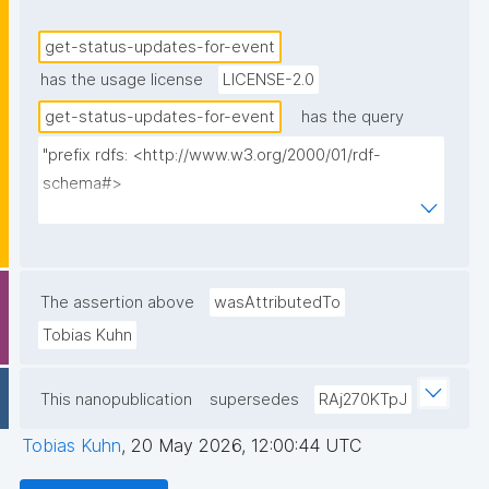
get-status-updates-for-event
has the usage license
LICENSE-2.0
get-status-updates-for-event
has the query
"prefix rdfs: <http://www.w3.org/2000/01/rdf-
schema#>

prefix dct: <http://purl.org/dc/terms/>

prefix np: <http://www.nanopub.org/nschema#>

prefix npa: <http://purl.org/nanopub/admin/>

prefix npx: <http://purl.org/nanopub/x/>

The assertion above
wasAttributedTo
prefix schema: <http://schema.org/>

Tobias Kuhn
prefix gen: <https://w3id.org/kpxl/gen/terms/>

This nanopublication
supersedes
RAj270KTpJ
select ?item ?item_label ?description 
(group_concat(distinct str(?space); separator=" ") as 
Tobias Kuhn
,
20 May 2026, 12:00:44 UTC
?spaces_multi_iri) (group_concat(distinct 