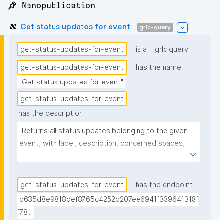
📌 Nanopublication
Get status updates for event
grlc-query
get-status-updates-for-event
is a
grlc query
get-status-updates-for-event
has the name
"Get status updates for event"
get-status-updates-for-event
has the description
"Returns all status updates belonging to the given 
event, with label, description, concerned spaces, 
links, creator, and nanopub link."
get-status-updates-for-event
has the endpoint
d635d8e9818def8765c4252d207ee6941f339641318f
f78...