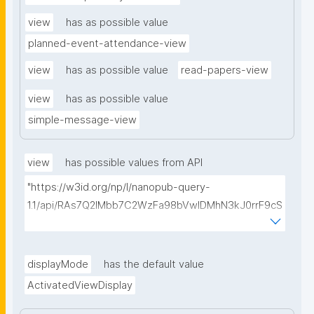
view
has as possible value
planned-event-attendance-view
view
has as possible value
read-papers-view
view
has as possible value
simple-message-view
view
has possible values from API
"https://w3id.org/np/l/nanopub-query-
1.1/api/RAs7Q2IMbb7C2WzFa98bVwlDMhN3kJ0rrF9cS
EybtvLaA/find-embedded-things?
type=https://w3id.org/kpxl/gen/terms/ResourceView
"
displayMode
has the default value
ActivatedViewDisplay