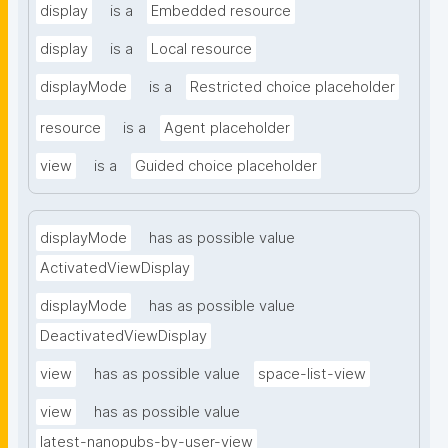
display
is a
Embedded resource
display
is a
Local resource
displayMode
is a
Restricted choice placeholder
resource
is a
Agent placeholder
view
is a
Guided choice placeholder
displayMode
has as possible value
ActivatedViewDisplay
displayMode
has as possible value
DeactivatedViewDisplay
view
has as possible value
space-list-view
view
has as possible value
latest-nanopubs-by-user-view