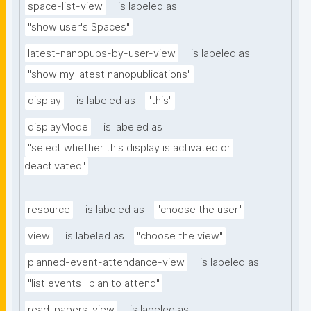
space-list-view
is labeled as
"show user's Spaces"
latest-nanopubs-by-user-view
is labeled as
"show my latest nanopublications"
display
is labeled as
"this"
displayMode
is labeled as
"select whether this display is activated or 
deactivated"
resource
is labeled as
"choose the user"
view
is labeled as
"choose the view"
planned-event-attendance-view
is labeled as
"list events I plan to attend"
read-papers-view
is labeled as