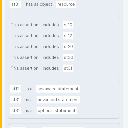
st31
has as object
resource
This assertion
includes
st10
This assertion
includes
st12
This assertion
includes
st20
This assertion
includes
st30
This assertion
includes
st31
st12
is a
advanced statement
st31
is a
advanced statement
st31
is a
optional statement