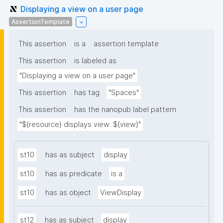
Displaying a view on a user page
AssertionTemplate
This assertion
is a
assertion template
This assertion
is labeled as
"Displaying a view on a user page"
This assertion
has tag
"Spaces"
This assertion
has the nanopub label pattern
"${resource} displays view: ${view}"
st10
has as subject
display
st10
has as predicate
is a
st10
has as object
ViewDisplay
st12
has as subject
display