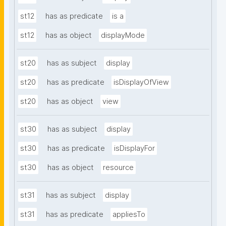
st12
has as predicate
is a
st12
has as object
displayMode
st20
has as subject
display
st20
has as predicate
isDisplayOfView
st20
has as object
view
st30
has as subject
display
st30
has as predicate
isDisplayFor
st30
has as object
resource
st31
has as subject
display
st31
has as predicate
appliesTo