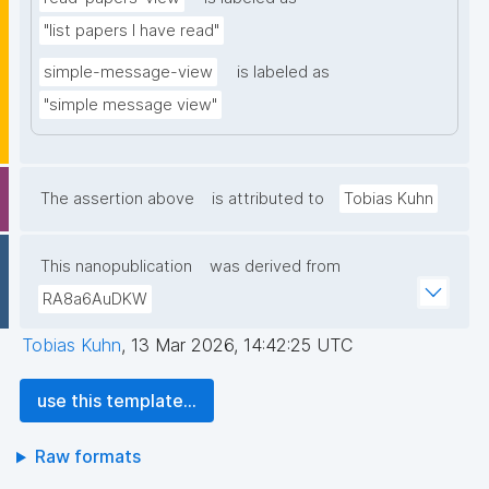
"list papers I have read"
simple-message-view
is labeled as
"simple message view"
The assertion above
is attributed to
Tobias Kuhn
This nanopublication
was derived from
RA8a6AuDKW
Tobias Kuhn
,
13 Mar 2026, 14:42:25 UTC
use this template...
Raw formats