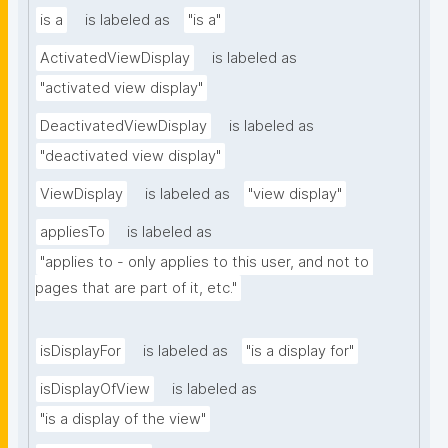
is a
is labeled as
"is a"
ActivatedViewDisplay
is labeled as
"activated view display"
DeactivatedViewDisplay
is labeled as
"deactivated view display"
ViewDisplay
is labeled as
"view display"
appliesTo
is labeled as
"applies to - only applies to this user, and not to 
pages that are part of it, etc."
isDisplayFor
is labeled as
"is a display for"
isDisplayOfView
is labeled as
"is a display of the view"