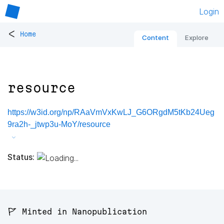
Login
<
Home
Content
Explore
resource
https://w3id.org/np/RAaVmVxKwLJ_G6ORgdM5tKb24Ueg
9ra2h-_jtwp3u-MoY/resource
Status:
🚩 Minted in Nanopublication