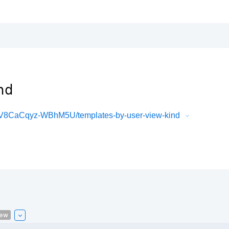
nd
8CaCqyz-WBhM5U/templates-by-user-view-kind
iew