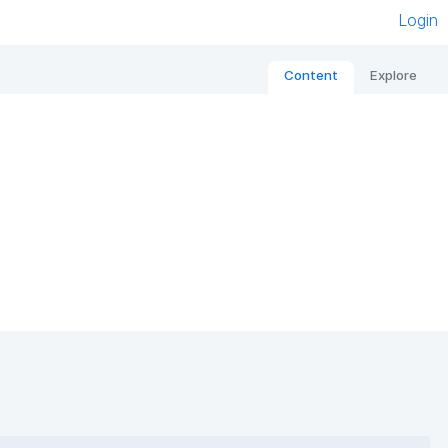
Login
Content
Explore