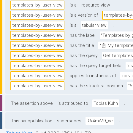
.
templates-by-user-view
is a
resource view
templates-by-user-view
is a version of
templates-by
.
templates-by-user-view
is a
tabular view
templates-by-user-view
has the label
"Templates by g
templates-by-user-view
has the title
"📋 My template
templates-by-user-view
has the query
Get templates
templates-by-user-view
has the query target field
"us
templates-by-user-view
applies to instances of
Indiv
templates-by-user-view
has the structural position
"5
.
The assertion above
is attributed to
Tobias Kuhn
.
This nanopublication
supersedes
RA4miM9_xe