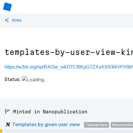
<
Home
templates-by-user-view-ki
https://w3id.org/np/RAOw_wkO7C8lKpG7ZXsAXtVk6VFH9kV
Status:
🚩 Minted in Nanopublication
Templates by given user view
TabularView
ResourceV