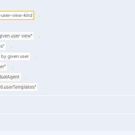
.
-user-view-kind
.
iven user view"
.
s"
.
 by given user
.
er"
.
idualAgent
.
.6.userTemplates"