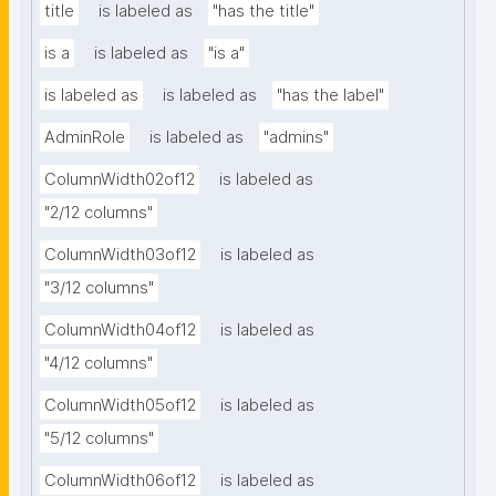
title
is labeled as
"has the title"
is a
is labeled as
"is a"
is labeled as
is labeled as
"has the label"
AdminRole
is labeled as
"admins"
ColumnWidth02of12
is labeled as
"2/12 columns"
ColumnWidth03of12
is labeled as
"3/12 columns"
ColumnWidth04of12
is labeled as
"4/12 columns"
ColumnWidth05of12
is labeled as
"5/12 columns"
ColumnWidth06of12
is labeled as