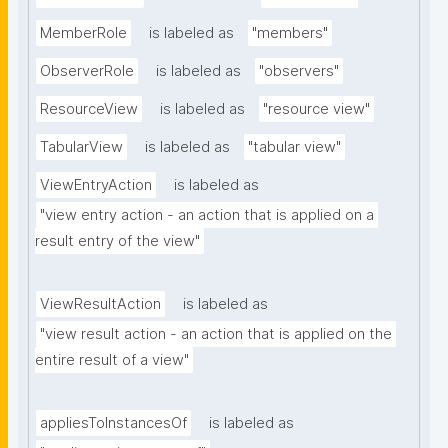
MemberRole
is labeled as
"members"
ObserverRole
is labeled as
"observers"
ResourceView
is labeled as
"resource view"
TabularView
is labeled as
"tabular view"
ViewEntryAction
is labeled as
"view entry action - an action that is applied on a 
result entry of the view"
ViewResultAction
is labeled as
"view result action - an action that is applied on the 
entire result of a view"
appliesToInstancesOf
is labeled as