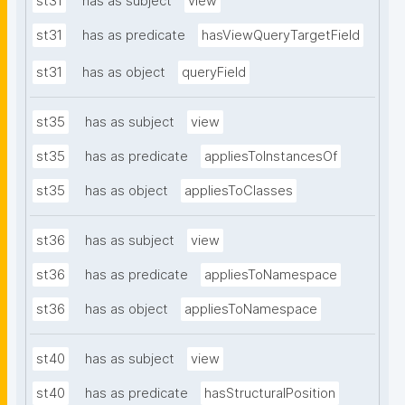
st31
has as subject
view
st31
has as predicate
hasViewQueryTargetField
st31
has as object
queryField
st35
has as subject
view
st35
has as predicate
appliesToInstancesOf
st35
has as object
appliesToClasses
st36
has as subject
view
st36
has as predicate
appliesToNamespace
st36
has as object
appliesToNamespace
st40
has as subject
view
st40
has as predicate
hasStructuralPosition