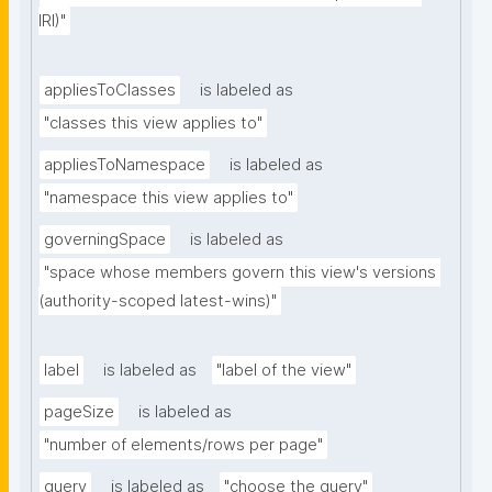
IRI)"
appliesToClasses
is labeled as
"classes this view applies to"
appliesToNamespace
is labeled as
"namespace this view applies to"
governingSpace
is labeled as
"space whose members govern this view's versions 
(authority-scoped latest-wins)"
label
is labeled as
"label of the view"
pageSize
is labeled as
"number of elements/rows per page"
query
is labeled as
"choose the query"