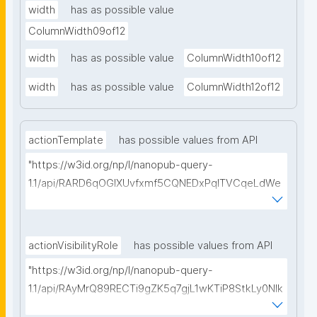
width
has as possible value
ColumnWidth09of12
width
has as possible value
ColumnWidth10of12
width
has as possible value
ColumnWidth12of12
actionTemplate
has possible values from API
"https://w3id.org/np/l/nanopub-query-
1.1/api/RARD6qOGIXUvfxmf5CQNEDxPqlTVCqeLdWe
Sg5h8tUcEA/search-templates"
actionVisibilityRole
has possible values from API
"https://w3id.org/np/l/nanopub-query-
1.1/api/RAyMrQ89RECTi9gZK5q7gjL1wKTiP8StkLy0NIk
kCiyew/find-things?