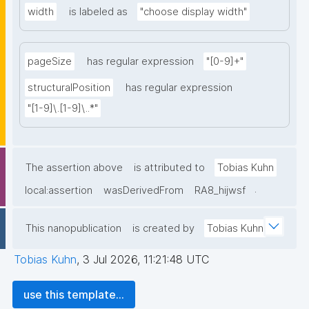
width
is labeled as
"choose display width"
pageSize
has regular expression
"[0-9]+"
structuralPosition
has regular expression
"[1-9]\.[1-9]\..*"
The assertion above
is attributed to
Tobias Kuhn
.
local:assertion
wasDerivedFrom
RA8_hijwsf
This nanopublication
is created by
Tobias Kuhn
Tobias Kuhn
,
3 Jul 2026, 11:21:48 UTC
use this template...