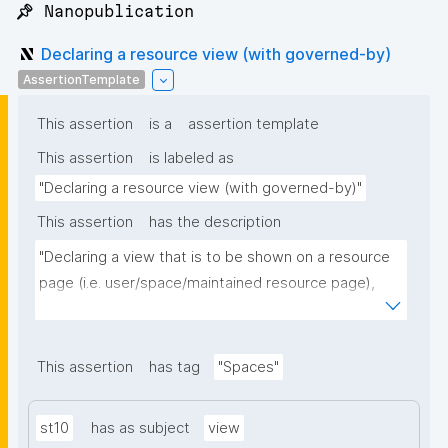
📌 Nanopublication
Declaring a resource view (with governed-by)
AssertionTemplate
This assertion
is a
assertion template
This assertion
is labeled as
"Declaring a resource view (with governed-by)"
This assertion
has the description
"Declaring a view that is to be shown on a resource 
page (i.e. user/space/maintained resource page), 
optionally governed by a space: declaring 'is 
governed by' makes the newest version of this 
view's kind published by a current member of that 
This assertion
has tag
"Spaces"
space the canonical one (authority-scoped latest-
wins; the kind needs to be a maintained resource of 
st10
has as subject
view
the space)."