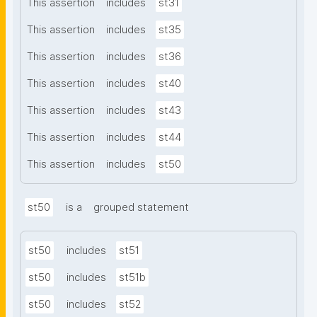
This assertion
includes
st31
This assertion
includes
st35
This assertion
includes
st36
This assertion
includes
st40
This assertion
includes
st43
This assertion
includes
st44
This assertion
includes
st50
st50
is a
grouped statement
st50
includes
st51
st50
includes
st51b
st50
includes
st52