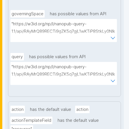
type=https://w3id.org/kpxl/gen/terms/SpaceMembe
rRole"
governingSpace
has possible values from API
"https://w3id.org/np/l/nanopub-query-
1.1/api/RAyMrQ89RECTi9gZK5q7gjL1wKTiP8StkLy0NIk
kCiyew/find-things?
type=https://w3id.org/kpxl/gen/terms/Space"
query
has possible values from API
"https://w3id.org/np/l/nanopub-query-
1.1/api/RAyMrQ89RECTi9gZK5q7gjL1wKTiP8StkLy0NIk
kCiyew/find-things?
type=https://w3id.org/kpxl/grlc/grlc-query"
action
has the default value
action
actionTemplateField
has the default value