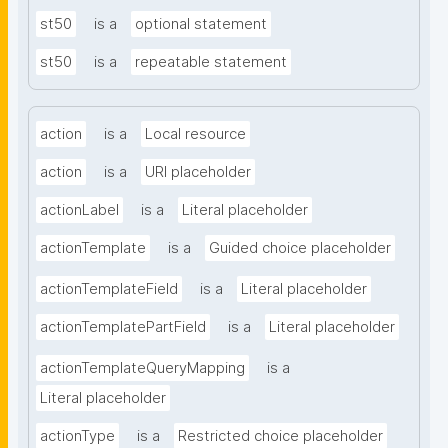
st50
is a
optional statement
st50
is a
repeatable statement
action
is a
Local resource
action
is a
URI placeholder
actionLabel
is a
Literal placeholder
actionTemplate
is a
Guided choice placeholder
actionTemplateField
is a
Literal placeholder
actionTemplatePartField
is a
Literal placeholder
actionTemplateQueryMapping
is a
Literal placeholder
actionType
is a
Restricted choice placeholder