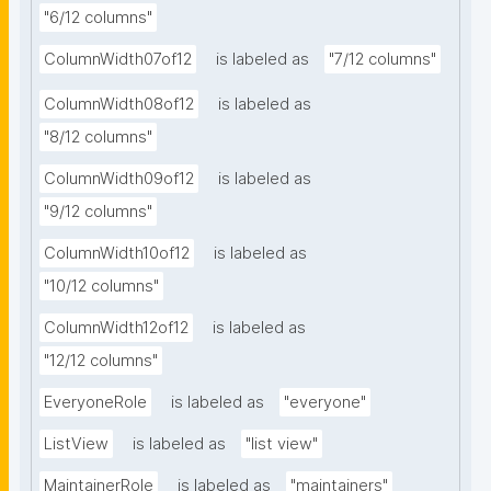
"6/12 columns"
ColumnWidth07of12
is labeled as
"7/12 columns"
ColumnWidth08of12
is labeled as
"8/12 columns"
ColumnWidth09of12
is labeled as
"9/12 columns"
ColumnWidth10of12
is labeled as
"10/12 columns"
ColumnWidth12of12
is labeled as
"12/12 columns"
EveryoneRole
is labeled as
"everyone"
ListView
is labeled as
"list view"
MaintainerRole
is labeled as
"maintainers"