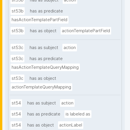
st53b
has as subject
action
st53b
has as predicate
hasActionTemplatePartField
st53b
has as object
actionTemplatePartField
st53c
has as subject
action
st53c
has as predicate
hasActionTemplateQueryMapping
st53c
has as object
actionTemplateQueryMapping
st54
has as subject
action
st54
has as predicate
is labeled as
st54
has as object
actionLabel