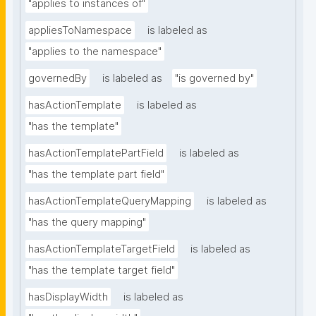
"applies to instances of"
appliesToNamespace
is labeled as
"applies to the namespace"
governedBy
is labeled as
"is governed by"
hasActionTemplate
is labeled as
"has the template"
hasActionTemplatePartField
is labeled as
"has the template part field"
hasActionTemplateQueryMapping
is labeled as
"has the query mapping"
hasActionTemplateTargetField
is labeled as
"has the template target field"
hasDisplayWidth
is labeled as