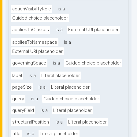
actionVisibilityRole
is a
Guided choice placeholder
appliesToClasses
is a
External URI placeholder
appliesToNamespace
is a
External URI placeholder
governingSpace
is a
Guided choice placeholder
label
is a
Literal placeholder
pageSize
is a
Literal placeholder
query
is a
Guided choice placeholder
queryField
is a
Literal placeholder
structuralPosition
is a
Literal placeholder
title
is a
Literal placeholder