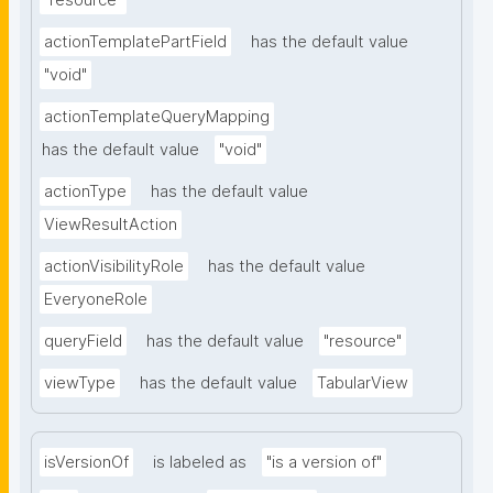
"resource"
actionTemplatePartField
has the default value
"void"
actionTemplateQueryMapping
has the default value
"void"
actionType
has the default value
ViewResultAction
actionVisibilityRole
has the default value
EveryoneRole
queryField
has the default value
"resource"
viewType
has the default value
TabularView
isVersionOf
is labeled as
"is a version of"