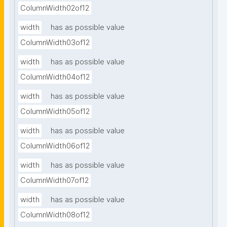
ColumnWidth02of12
width
has as possible value
ColumnWidth03of12
width
has as possible value
ColumnWidth04of12
width
has as possible value
ColumnWidth05of12
width
has as possible value
ColumnWidth06of12
width
has as possible value
ColumnWidth07of12
width
has as possible value
ColumnWidth08of12