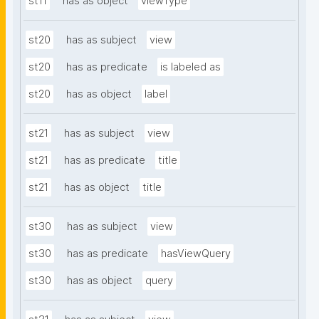
st11
has as object
viewType
st20
has as subject
view
st20
has as predicate
is labeled as
st20
has as object
label
st21
has as subject
view
st21
has as predicate
title
st21
has as object
title
st30
has as subject
view
st30
has as predicate
hasViewQuery
st30
has as object
query