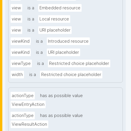
view
is a
Embedded resource
view
is a
Local resource
view
is a
URI placeholder
viewKind
is a
Introduced resource
viewKind
is a
URI placeholder
viewType
is a
Restricted choice placeholder
width
is a
Restricted choice placeholder
actionType
has as possible value
ViewEntryAction
actionType
has as possible value
ViewResultAction