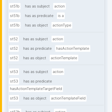
st51b
has as subject
action
st51b
has as predicate
is a
st51b
has as object
actionType
st52
has as subject
action
st52
has as predicate
hasActionTemplate
st52
has as object
actionTemplate
st53
has as subject
action
st53
has as predicate
hasActionTemplateTargetField
st53
has as object
actionTemplateField