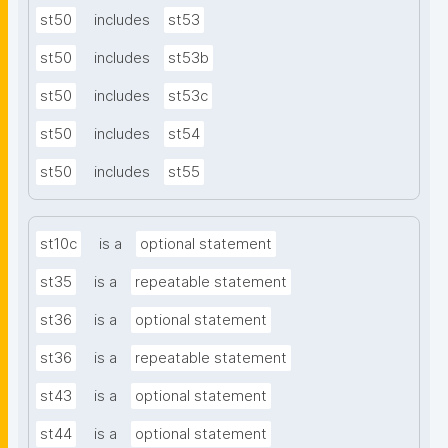
st50
includes
st53
st50
includes
st53b
st50
includes
st53c
st50
includes
st54
st50
includes
st55
st10c
is a
optional statement
st35
is a
repeatable statement
st36
is a
optional statement
st36
is a
repeatable statement
st43
is a
optional statement
st44
is a
optional statement