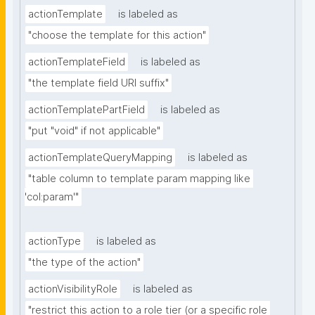
actionTemplate
is labeled as
"choose the template for this action"
actionTemplateField
is labeled as
"the template field URI suffix"
actionTemplatePartField
is labeled as
"put "void" if not applicable"
actionTemplateQueryMapping
is labeled as
"table column to template param mapping like 
'col:param'"
actionType
is labeled as
"the type of the action"
actionVisibilityRole
is labeled as
"restrict this action to a role tier (or a specific role 