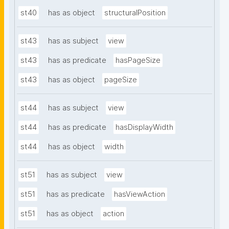
st40
has as object
structuralPosition
st43
has as subject
view
st43
has as predicate
hasPageSize
st43
has as object
pageSize
st44
has as subject
view
st44
has as predicate
hasDisplayWidth
st44
has as object
width
st51
has as subject
view
st51
has as predicate
hasViewAction
st51
has as object
action