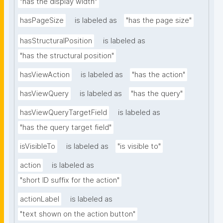
"has the display width"
hasPageSize
is labeled as
"has the page size"
hasStructuralPosition
is labeled as
"has the structural position"
hasViewAction
is labeled as
"has the action"
hasViewQuery
is labeled as
"has the query"
hasViewQueryTargetField
is labeled as
"has the query target field"
isVisibleTo
is labeled as
"is visible to"
action
is labeled as
"short ID suffix for the action"
actionLabel
is labeled as
"text shown on the action button"