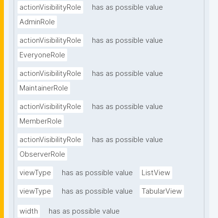
actionVisibilityRole
has as possible value
AdminRole
actionVisibilityRole
has as possible value
EveryoneRole
actionVisibilityRole
has as possible value
MaintainerRole
actionVisibilityRole
has as possible value
MemberRole
actionVisibilityRole
has as possible value
ObserverRole
viewType
has as possible value
ListView
viewType
has as possible value
TabularView
width
has as possible value