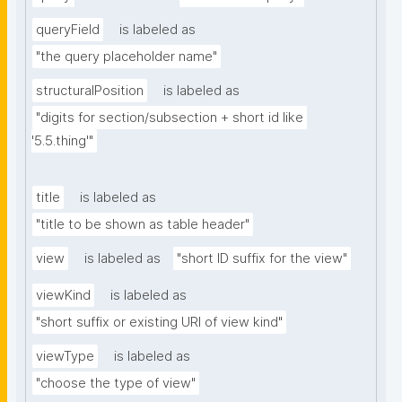
queryField
is labeled as
"the query placeholder name"
structuralPosition
is labeled as
"digits for section/subsection + short id like 
'5.5.thing'"
title
is labeled as
"title to be shown as table header"
view
is labeled as
"short ID suffix for the view"
viewKind
is labeled as
"short suffix or existing URI of view kind"
viewType
is labeled as
"choose the type of view"