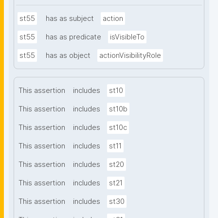
st55
has as subject
action
st55
has as predicate
isVisibleTo
st55
has as object
actionVisibilityRole
This assertion
includes
st10
This assertion
includes
st10b
This assertion
includes
st10c
This assertion
includes
st11
This assertion
includes
st20
This assertion
includes
st21
This assertion
includes
st30