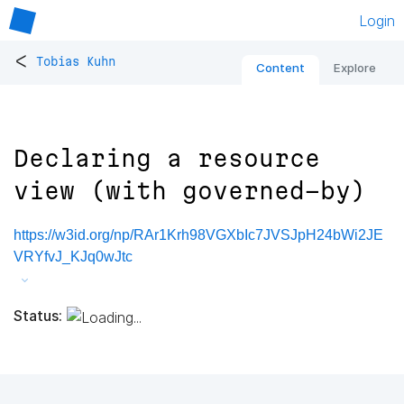
Login
<
Tobias Kuhn
Content
Explore
Declaring a resource
view (with governed-by)
https://w3id.org/np/RAr1Krh98VGXbIc7JVSJpH24bWi2JE
VRYfvJ_KJq0wJtc
Status: