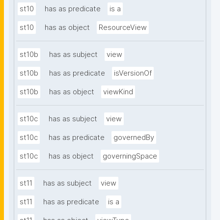
st10
has as predicate
is a
st10
has as object
ResourceView
st10b
has as subject
view
st10b
has as predicate
isVersionOf
st10b
has as object
viewKind
st10c
has as subject
view
st10c
has as predicate
governedBy
st10c
has as object
governingSpace
st11
has as subject
view
st11
has as predicate
is a