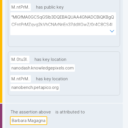
M..ntPrM..
has public key
"MIGfMA0GCSqGSIb3DQEBAQUAA4GNADCBiQKBgQ
CFntPrMZqvg2kVhCNArNnEn37ddXGwZ/0r4C8CS4l
Dry7C7YkYgng9yb0UMZQUHiTVkR/5A4m/xjE+Vy+An
wcWUeB75SfGZjE5ylI6VeHjTHi9+2hh2PHYIWnkhU4W
Hl3COEnxSSa/VouvPzZ2BIWLH6fTrq7NNL3RF5hGeg
GG0QIDAQAB"
M..0tu3I..
has key location
nanodash.knowledgepixels.com
M..ntPrM..
has key location
nanobench.petapico.org
The assertion above
is attributed to
Barbara Magagna