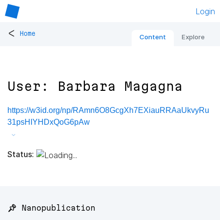
Login
<
Home
Content
Explore
User: Barbara Magagna
https://w3id.org/np/RAmn6O8GcgXh7EXiauRRAaUkvyRu
31psHIYHDxQoG6pAw
Status:
📌 Nanopublication