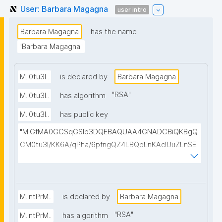
User: Barbara Magagna
user intro
Barbara Magagna
has the name
"Barbara Magagna"
M..0tu3I..
is declared by
Barbara Magagna
"
RSA
"
M..0tu3I..
has algorithm
M..0tu3I..
has public key
"MIGfMA0GCSqGSIb3DQEBAQUAA4GNADCBiQKBgQ
CM0tu3I/KK6A/qPha/6pfngQZ4LBQpLnKAcIUuZLnSE
b0epJ2IoY3zh/4N42us/6LpCHgZZZtSOTm5/KVo+OT
DIqo294PpEZAO70u5DcMcGMC5OufzxGKs3Dwdo6
XqPiDHxXuiaKCTO7/ABWAi7CtFoMrqJAHfeyqe82dAi
H2IiwIDAQAB"
M..ntPrM..
is declared by
Barbara Magagna
"
RSA
"
M..ntPrM..
has algorithm