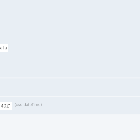
.
data
.
(xsd:dateTime)
.
:40Z"