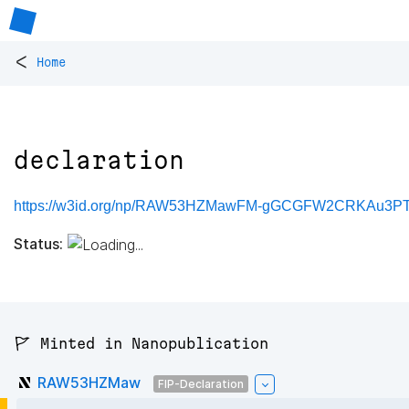
<
Home
declaration
https://w3id.org/np/RAW53HZMawFM-gGCGFW2CRKAu3PTV
Status:
🚩 Minted in Nanopublication
RAW53HZMaw
FIP-Declaration