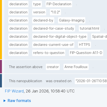
.
declaration
type
FIP-Declaration
.
declaration
version
"1.0.2"
.
declaration
declared-by
Galaxy-Imaging
.
declaration
declared-for-case-study
tutorial.html
declaration
declared-for-digital-object-type
Spatial-
.
declaration
declares-current-use-of
HTTPS
declaration
refers-to-question
FIP-Question-A1.1-D
.
The assertion above
creator
Anne Fouilloux
This nanopublication
was created on
"2026-01-26T10:58
FIP Wizard
,
26 Jan 2026, 10:58:40 UTC
Raw formats