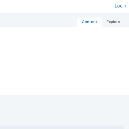
Login
Content
Explore