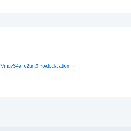
moyS4a_o2qrk3lYo/declaration