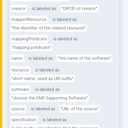
creator
is labeled as
"ORCID of creator"
mappedResource
is labeled as
"the identifier of the related resource"
mappingPredicate
is labeled as
"mapping predicate"
name
is labeled as
"the name of the software"
resource
is labeled as
"short name, used as URI suffix"
software
is labeled as
"choose the FAIR Supporting Software"
source
is labeled as
"URL of the source"
specification
is labeled as