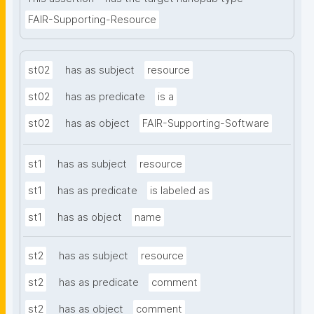
FAIR-Supporting-Resource
st02
has as subject
resource
st02
has as predicate
is a
st02
has as object
FAIR-Supporting-Software
st1
has as subject
resource
st1
has as predicate
is labeled as
st1
has as object
name
st2
has as subject
resource
st2
has as predicate
comment
st2
has as object
comment