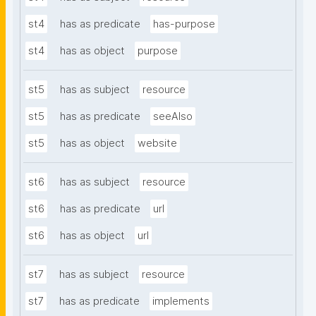
st4
has as predicate
has-purpose
st4
has as object
purpose
st5
has as subject
resource
st5
has as predicate
seeAlso
st5
has as object
website
st6
has as subject
resource
st6
has as predicate
url
st6
has as object
url
st7
has as subject
resource
st7
has as predicate
implements