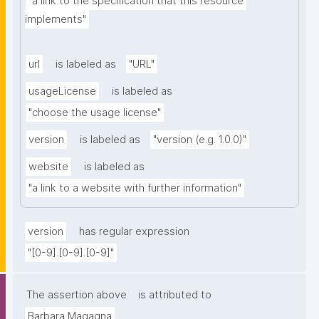
"a link to the specification that this resource 
implements"
url
is labeled as
"URL"
usageLicense
is labeled as
"choose the usage license"
version
is labeled as
"version (e.g. 1.0.0)"
website
is labeled as
"a link to a website with further information"
version
has regular expression
"[0-9].[0-9].[0-9]"
The assertion above
is attributed to
Barbara Magagna