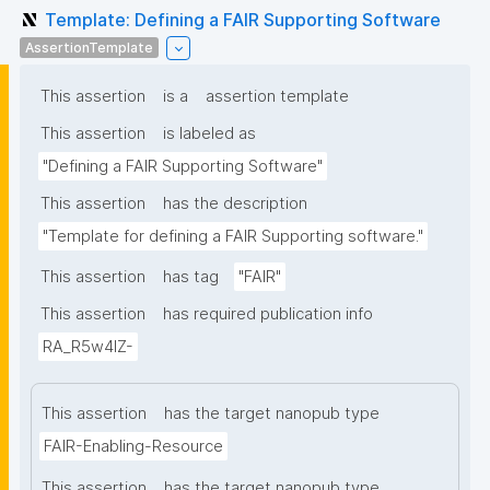
Template: Defining a FAIR Supporting Software
AssertionTemplate
This assertion
is a
assertion template
This assertion
is labeled as
"Defining a FAIR Supporting Software"
This assertion
has the description
"Template for defining a FAIR Supporting software."
This assertion
has tag
"FAIR"
This assertion
has required publication info
RA_R5w4lZ-
This assertion
has the target nanopub type
FAIR-Enabling-Resource
This assertion
has the target nanopub type