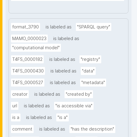
format_3790
is labeled as
"SPARQL query"
MAMO_0000023
is labeled as
"computational model"
T4FS_0000182
is labeled as
"registry"
T4FS_0000430
is labeled as
"data"
T4FS_0000527
is labeled as
"metadata"
creator
is labeled as
"created by"
url
is labeled as
"is accessible via"
is a
is labeled as
"is a"
comment
is labeled as
"has the description"