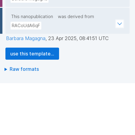
This nanopublication
was derived from
RACoUdA6qF
Barbara Magagna
,
23 Apr 2025, 08:41:51 UTC
use this template...
Raw formats