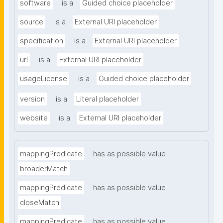
software
is a
Guided choice placeholder
source
is a
External URI placeholder
specification
is a
External URI placeholder
url
is a
External URI placeholder
usageLicense
is a
Guided choice placeholder
version
is a
Literal placeholder
website
is a
External URI placeholder
mappingPredicate
has as possible value
broaderMatch
mappingPredicate
has as possible value
closeMatch
mappingPredicate
has as possible value