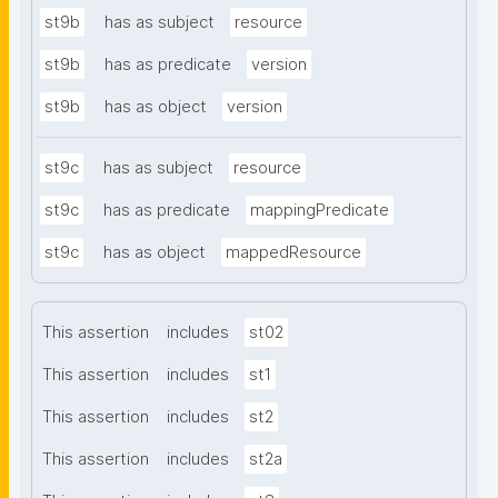
st9b
has as subject
resource
st9b
has as predicate
version
st9b
has as object
version
st9c
has as subject
resource
st9c
has as predicate
mappingPredicate
st9c
has as object
mappedResource
This assertion
includes
st02
This assertion
includes
st1
This assertion
includes
st2
This assertion
includes
st2a