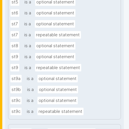
st5
is a
optional statement
st6
is a
optional statement
st7
is a
optional statement
st7
is a
repeatable statement
st8
is a
optional statement
st9
is a
optional statement
st9
is a
repeatable statement
st9a
is a
optional statement
st9b
is a
optional statement
st9c
is a
optional statement
st9c
is a
repeatable statement