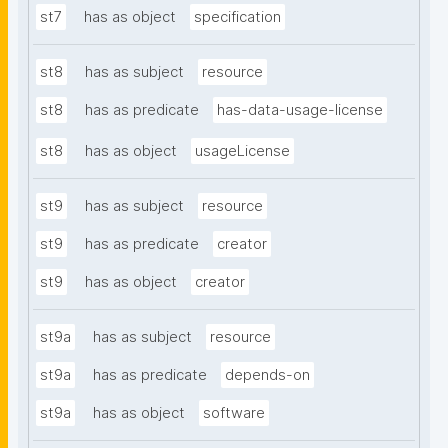
st7
has as object
specification
st8
has as subject
resource
st8
has as predicate
has-data-usage-license
st8
has as object
usageLicense
st9
has as subject
resource
st9
has as predicate
creator
st9
has as object
creator
st9a
has as subject
resource
st9a
has as predicate
depends-on
st9a
has as object
software