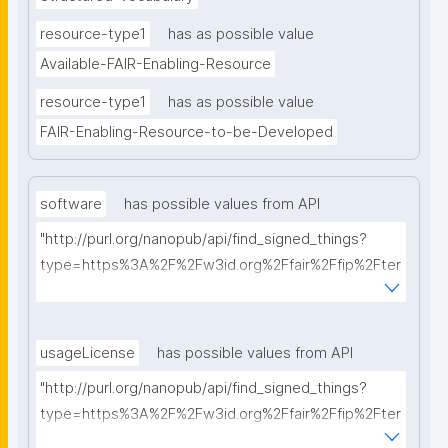
resource-type1
has as possible value
Available-FAIR-Enabling-Resource
resource-type1
has as possible value
FAIR-Enabling-Resource-to-be-Developed
software
has possible values from API
"http://purl.org/nanopub/api/find_signed_things?
type=https%3A%2F%2Fw3id.org%2Ffair%2Ffip%2Fter
ms%2FFAIR-Supporting-Software&searchterm="
usageLicense
has possible values from API
"http://purl.org/nanopub/api/find_signed_things?
type=https%3A%2F%2Fw3id.org%2Ffair%2Ffip%2Fter
ms%2FData-usage-license&searchterm="