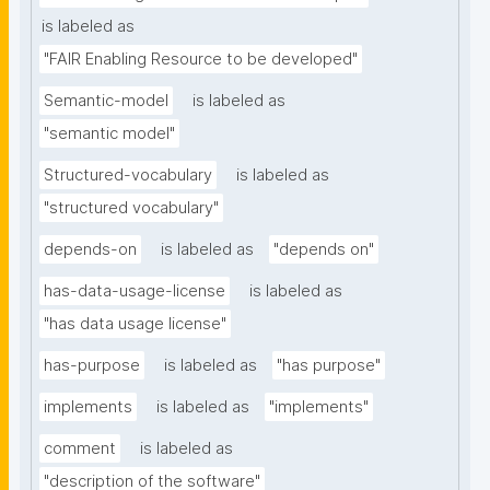
is labeled as
"FAIR Enabling Resource to be developed"
Semantic-model
is labeled as
"semantic model"
Structured-vocabulary
is labeled as
"structured vocabulary"
depends-on
is labeled as
"depends on"
has-data-usage-license
is labeled as
"has data usage license"
has-purpose
is labeled as
"has purpose"
implements
is labeled as
"implements"
comment
is labeled as
"description of the software"