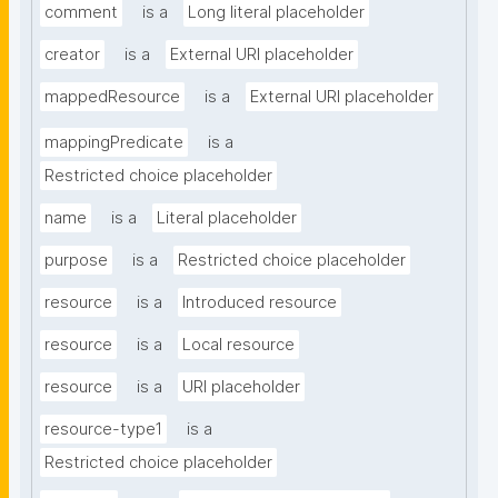
comment
is a
Long literal placeholder
creator
is a
External URI placeholder
mappedResource
is a
External URI placeholder
mappingPredicate
is a
Restricted choice placeholder
name
is a
Literal placeholder
purpose
is a
Restricted choice placeholder
resource
is a
Introduced resource
resource
is a
Local resource
resource
is a
URI placeholder
resource-type1
is a
Restricted choice placeholder