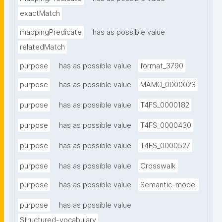
exactMatch
mappingPredicate
has as possible value
relatedMatch
purpose
has as possible value
format_3790
purpose
has as possible value
MAMO_0000023
purpose
has as possible value
T4FS_0000182
purpose
has as possible value
T4FS_0000430
purpose
has as possible value
T4FS_0000527
purpose
has as possible value
Crosswalk
purpose
has as possible value
Semantic-model
purpose
has as possible value
Structured-vocabulary