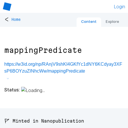
Login
<
Home
Content
Explore
mappingPredicate
https://w3id.org/np/RAnjV9shKI4GKfYc1dNY6KCdyay3XF
sP6BOYzuZlNhcWw/mappingPredicate
Status:
🚩 Minted in Nanopublication