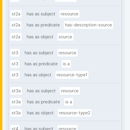
st2a
has as subject
resource
st2a
has as predicate
has-description-source
st2a
has as object
source
st3
has as subject
resource
st3
has as predicate
is a
st3
has as object
resource-type1
st3a
has as subject
resource
st3a
has as predicate
is a
st3a
has as object
resource-type2
st4
has as subject
resource