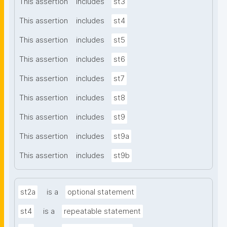
This assertion
includes
st3
This assertion
includes
st4
This assertion
includes
st5
This assertion
includes
st6
This assertion
includes
st7
This assertion
includes
st8
This assertion
includes
st9
This assertion
includes
st9a
This assertion
includes
st9b
st2a
is a
optional statement
st4
is a
repeatable statement