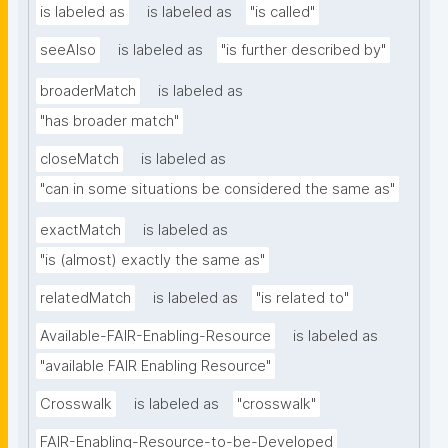
is labeled as
is labeled as
"is called"
seeAlso
is labeled as
"is further described by"
broaderMatch
is labeled as
"has broader match"
closeMatch
is labeled as
"can in some situations be considered the same as"
exactMatch
is labeled as
"is (almost) exactly the same as"
relatedMatch
is labeled as
"is related to"
Available-FAIR-Enabling-Resource
is labeled as
"available FAIR Enabling Resource"
Crosswalk
is labeled as
"crosswalk"
FAIR-Enabling-Resource-to-be-Developed