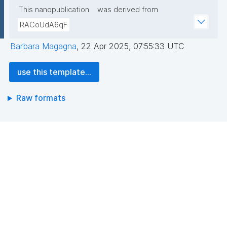
This nanopublication
was derived from
RACoUdA6qF
Barbara Magagna
,
22 Apr 2025, 07:55:33 UTC
use this template...
Raw formats