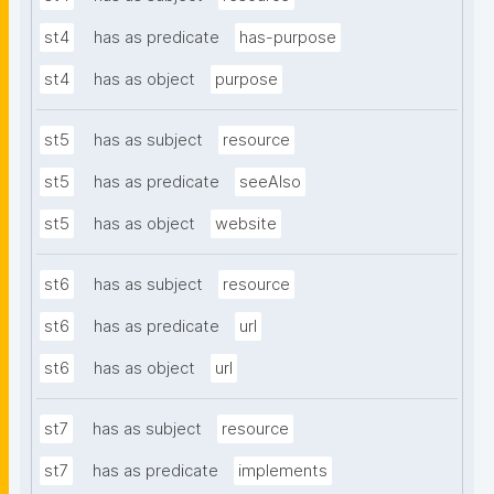
st4
has as predicate
has-purpose
st4
has as object
purpose
st5
has as subject
resource
st5
has as predicate
seeAlso
st5
has as object
website
st6
has as subject
resource
st6
has as predicate
url
st6
has as object
url
st7
has as subject
resource
st7
has as predicate
implements