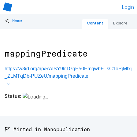
Login
<
Home
Content
Explore
mappingPredicate
https://w3id.org/np/RAlSY9trTGgE50EmgwbE_sC1oPjMfxj
_ZLMTqDb-PUZeU/mappingPredicate
Status:
🚩 Minted in Nanopublication