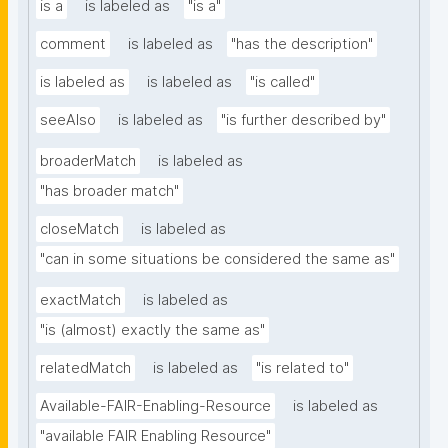
is a
is labeled as
"is a"
comment
is labeled as
"has the description"
is labeled as
is labeled as
"is called"
seeAlso
is labeled as
"is further described by"
broaderMatch
is labeled as
"has broader match"
closeMatch
is labeled as
"can in some situations be considered the same as"
exactMatch
is labeled as
"is (almost) exactly the same as"
relatedMatch
is labeled as
"is related to"
Available-FAIR-Enabling-Resource
is labeled as
"available FAIR Enabling Resource"