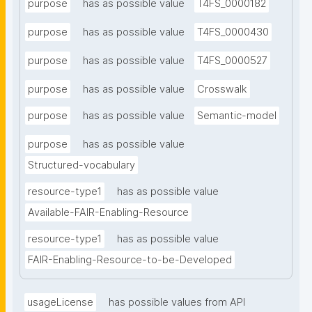
purpose
has as possible value
T4FS_0000182
purpose
has as possible value
T4FS_0000430
purpose
has as possible value
T4FS_0000527
purpose
has as possible value
Crosswalk
purpose
has as possible value
Semantic-model
purpose
has as possible value
Structured-vocabulary
resource-type1
has as possible value
Available-FAIR-Enabling-Resource
resource-type1
has as possible value
FAIR-Enabling-Resource-to-be-Developed
usageLicense
has possible values from API