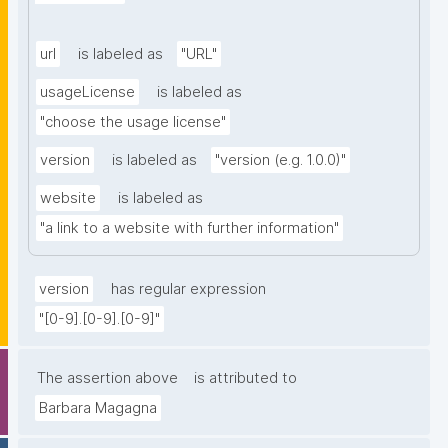
url
is labeled as
"URL"
usageLicense
is labeled as
"choose the usage license"
version
is labeled as
"version (e.g. 1.0.0)"
website
is labeled as
"a link to a website with further information"
version
has regular expression
"[0-9].[0-9].[0-9]"
The assertion above
is attributed to
Barbara Magagna