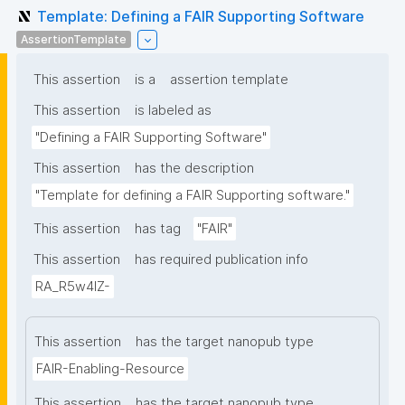
Template: Defining a FAIR Supporting Software
AssertionTemplate
This assertion
is a
assertion template
This assertion
is labeled as
"Defining a FAIR Supporting Software"
This assertion
has the description
"Template for defining a FAIR Supporting software."
This assertion
has tag
"FAIR"
This assertion
has required publication info
RA_R5w4lZ-
This assertion
has the target nanopub type
FAIR-Enabling-Resource
This assertion
has the target nanopub type