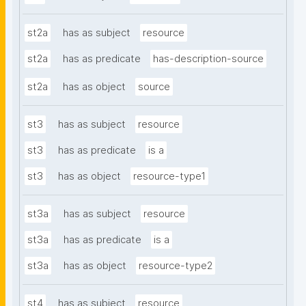
st2a
has as subject
resource
st2a
has as predicate
has-description-source
st2a
has as object
source
st3
has as subject
resource
st3
has as predicate
is a
st3
has as object
resource-type1
st3a
has as subject
resource
st3a
has as predicate
is a
st3a
has as object
resource-type2
st4
has as subject
resource