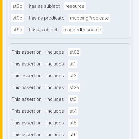
st9b
has as subject
resource
st9b
has as predicate
mappingPredicate
st9b
has as object
mappedResource
This assertion
includes
st02
This assertion
includes
st1
This assertion
includes
st2
This assertion
includes
st2a
This assertion
includes
st3
This assertion
includes
st4
This assertion
includes
st5
This assertion
includes
st6