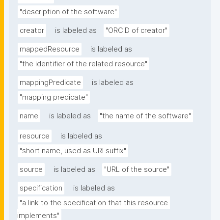
"description of the software"
creator
is labeled as
"ORCID of creator"
mappedResource
is labeled as
"the identifier of the related resource"
mappingPredicate
is labeled as
"mapping predicate"
name
is labeled as
"the name of the software"
resource
is labeled as
"short name, used as URI suffix"
source
is labeled as
"URL of the source"
specification
is labeled as
"a link to the specification that this resource 
implements"