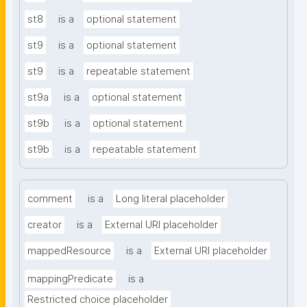
st8
is a
optional statement
st9
is a
optional statement
st9
is a
repeatable statement
st9a
is a
optional statement
st9b
is a
optional statement
st9b
is a
repeatable statement
comment
is a
Long literal placeholder
creator
is a
External URI placeholder
mappedResource
is a
External URI placeholder
mappingPredicate
is a
Restricted choice placeholder