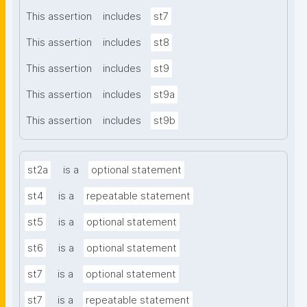
This assertion
includes
st7
This assertion
includes
st8
This assertion
includes
st9
This assertion
includes
st9a
This assertion
includes
st9b
st2a
is a
optional statement
st4
is a
repeatable statement
st5
is a
optional statement
st6
is a
optional statement
st7
is a
optional statement
st7
is a
repeatable statement