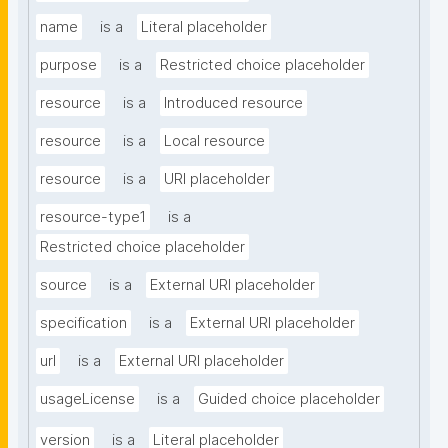
name
is a
Literal placeholder
purpose
is a
Restricted choice placeholder
resource
is a
Introduced resource
resource
is a
Local resource
resource
is a
URI placeholder
resource-type1
is a
Restricted choice placeholder
source
is a
External URI placeholder
specification
is a
External URI placeholder
url
is a
External URI placeholder
usageLicense
is a
Guided choice placeholder
version
is a
Literal placeholder