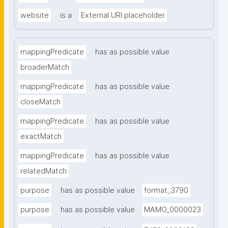
website
is a
External URI placeholder
mappingPredicate
has as possible value
broaderMatch
mappingPredicate
has as possible value
closeMatch
mappingPredicate
has as possible value
exactMatch
mappingPredicate
has as possible value
relatedMatch
purpose
has as possible value
format_3790
purpose
has as possible value
MAMO_0000023