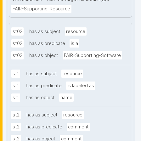
FAIR-Supporting-Resource
st02
has as subject
resource
st02
has as predicate
is a
st02
has as object
FAIR-Supporting-Software
st1
has as subject
resource
st1
has as predicate
is labeled as
st1
has as object
name
st2
has as subject
resource
st2
has as predicate
comment
st2
has as object
comment