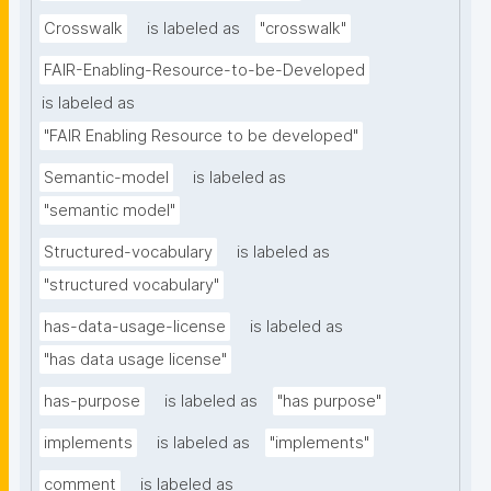
Crosswalk
is labeled as
"crosswalk"
FAIR-Enabling-Resource-to-be-Developed
is labeled as
"FAIR Enabling Resource to be developed"
Semantic-model
is labeled as
"semantic model"
Structured-vocabulary
is labeled as
"structured vocabulary"
has-data-usage-license
is labeled as
"has data usage license"
has-purpose
is labeled as
"has purpose"
implements
is labeled as
"implements"
comment
is labeled as