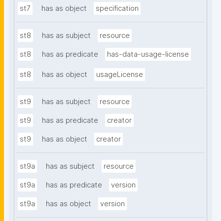
st7
has as object
specification
st8
has as subject
resource
st8
has as predicate
has-data-usage-license
st8
has as object
usageLicense
st9
has as subject
resource
st9
has as predicate
creator
st9
has as object
creator
st9a
has as subject
resource
st9a
has as predicate
version
st9a
has as object
version