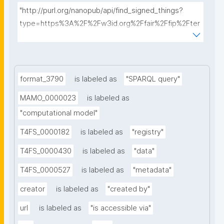
"http://purl.org/nanopub/api/find_signed_things?
type=https%3A%2F%2Fw3id.org%2Ffair%2Ffip%2Fter
ms%2FData-usage-license&searchterm="
format_3790
is labeled as
"SPARQL query"
MAMO_0000023
is labeled as
"computational model"
T4FS_0000182
is labeled as
"registry"
T4FS_0000430
is labeled as
"data"
T4FS_0000527
is labeled as
"metadata"
creator
is labeled as
"created by"
url
is labeled as
"is accessible via"