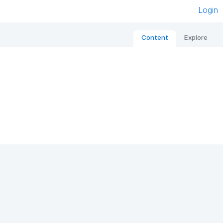
Login
Content
Explore