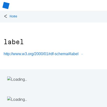
<
Home
label
http://www.w3.org/2000/01/rdf-schema#label