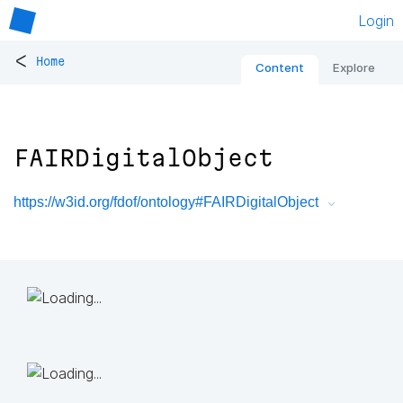
Login
<
Home
Content
Explore
FAIRDigitalObject
https://w3id.org/fdof/ontology#FAIRDigitalObject