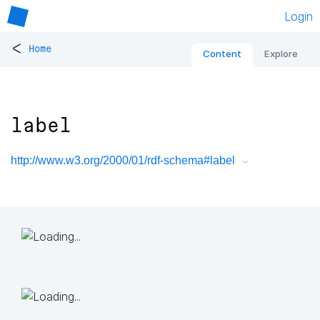
Login
<
Home
Content
Explore
label
http://www.w3.org/2000/01/rdf-schema#label