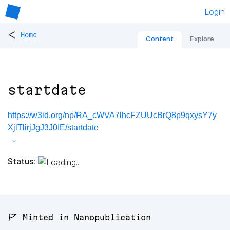
Login
<
Home
Content
Explore
startdate
https://w3id.org/np/RA_cWVA7lhcFZUUcBrQ8p9qxysY7y
XjlTlirjJgJ3J0IE/startdate
Status:
🚩 Minted in Nanopublication