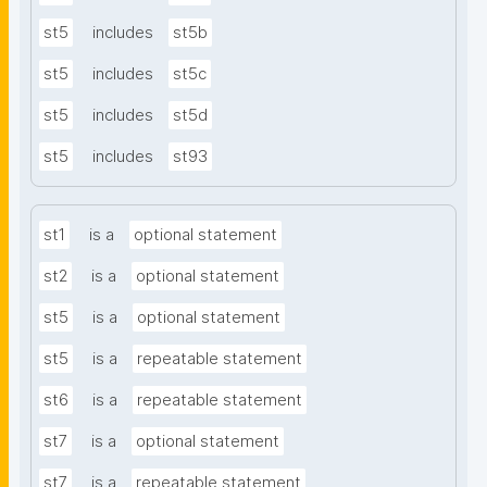
st5
includes
st5b
st5
includes
st5c
st5
includes
st5d
st5
includes
st93
st1
is a
optional statement
st2
is a
optional statement
st5
is a
optional statement
st5
is a
repeatable statement
st6
is a
repeatable statement
st7
is a
optional statement
st7
is a
repeatable statement