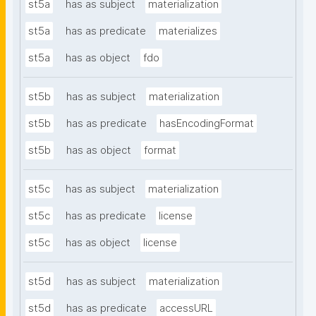
st5a
has as subject
materialization
st5a
has as predicate
materializes
st5a
has as object
fdo
st5b
has as subject
materialization
st5b
has as predicate
hasEncodingFormat
st5b
has as object
format
st5c
has as subject
materialization
st5c
has as predicate
license
st5c
has as object
license
st5d
has as subject
materialization
st5d
has as predicate
accessURL