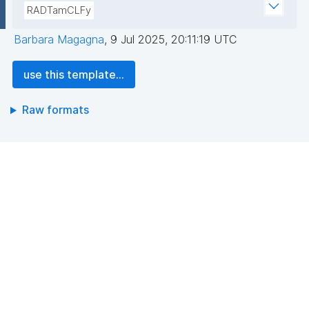
RADTamCLFy
Barbara Magagna
,
9 Jul 2025, 20:11:19 UTC
use this template...
Raw formats