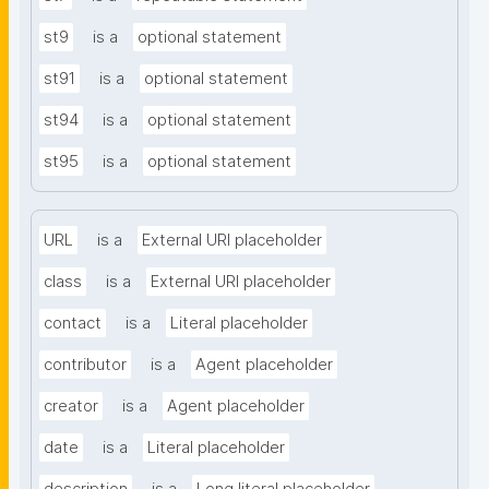
st9
is a
optional statement
st91
is a
optional statement
st94
is a
optional statement
st95
is a
optional statement
URL
is a
External URI placeholder
class
is a
External URI placeholder
contact
is a
Literal placeholder
contributor
is a
Agent placeholder
creator
is a
Agent placeholder
date
is a
Literal placeholder