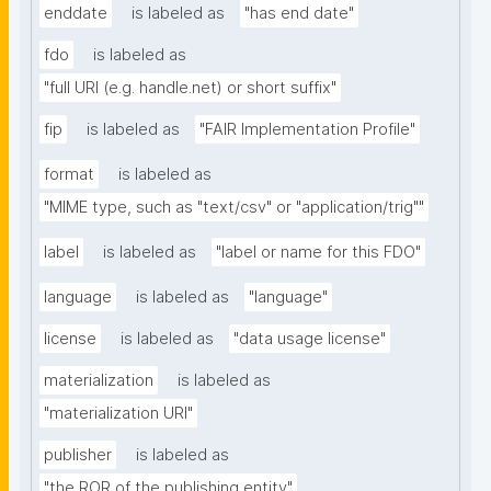
enddate
is labeled as
"has end date"
fdo
is labeled as
"full URI (e.g. handle.net) or short suffix"
fip
is labeled as
"FAIR Implementation Profile"
format
is labeled as
"MIME type, such as "text/csv" or "application/trig""
label
is labeled as
"label or name for this FDO"
language
is labeled as
"language"
license
is labeled as
"data usage license"
materialization
is labeled as
"materialization URI"
publisher
is labeled as
"the ROR of the publishing entity"