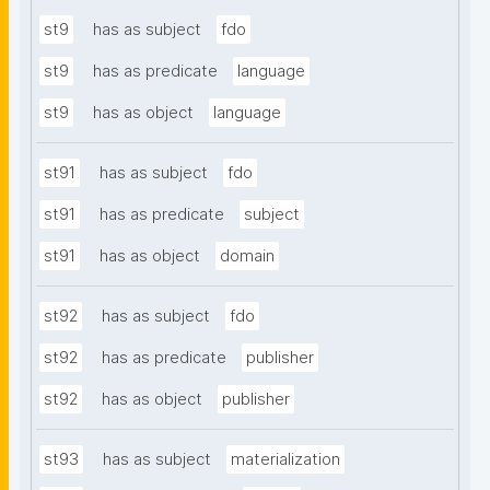
st9
has as subject
fdo
st9
has as predicate
language
st9
has as object
language
st91
has as subject
fdo
st91
has as predicate
subject
st91
has as object
domain
st92
has as subject
fdo
st92
has as predicate
publisher
st92
has as object
publisher
st93
has as subject
materialization