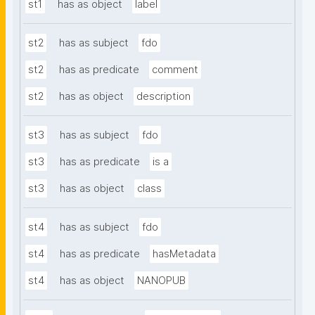
st1
has as object
label
st2
has as subject
fdo
st2
has as predicate
comment
st2
has as object
description
st3
has as subject
fdo
st3
has as predicate
is a
st3
has as object
class
st4
has as subject
fdo
st4
has as predicate
hasMetadata
st4
has as object
NANOPUB