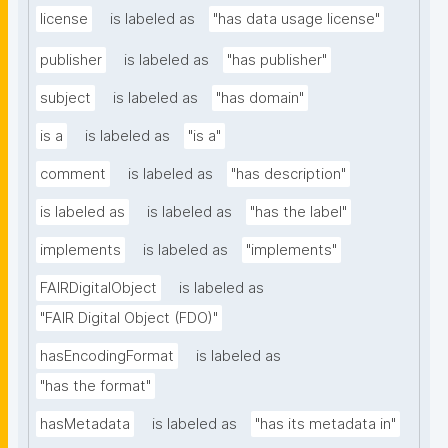
license
is labeled as
"has data usage license"
publisher
is labeled as
"has publisher"
subject
is labeled as
"has domain"
is a
is labeled as
"is a"
comment
is labeled as
"has description"
is labeled as
is labeled as
"has the label"
implements
is labeled as
"implements"
FAIRDigitalObject
is labeled as
"FAIR Digital Object (FDO)"
hasEncodingFormat
is labeled as
"has the format"
hasMetadata
is labeled as
"has its metadata in"