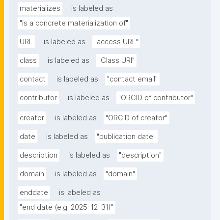
materializes
is labeled as
"is a concrete materialization of"
URL
is labeled as
"access URL"
class
is labeled as
"Class URI"
contact
is labeled as
"contact email"
contributor
is labeled as
"ORCID of contributor"
creator
is labeled as
"ORCID of creator"
date
is labeled as
"publication date"
description
is labeled as
"description"
domain
is labeled as
"domain"
enddate
is labeled as
"end date (e.g. 2025-12-31)"