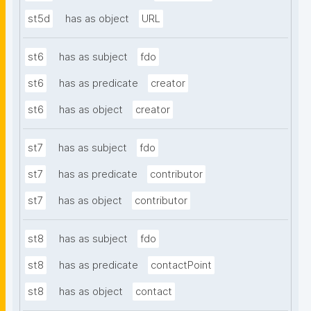
st5d
has as object
URL
st6
has as subject
fdo
st6
has as predicate
creator
st6
has as object
creator
st7
has as subject
fdo
st7
has as predicate
contributor
st7
has as object
contributor
st8
has as subject
fdo
st8
has as predicate
contactPoint
st8
has as object
contact