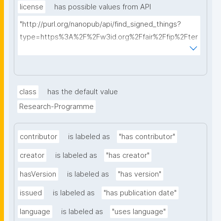
license
has possible values from API
"http://purl.org/nanopub/api/find_signed_things?
type=https%3A%2F%2Fw3id.org%2Ffair%2Ffip%2Fter
ms%2FData-usage-license&searchterm="
class
has the default value
Research-Programme
contributor
is labeled as
"has contributor"
creator
is labeled as
"has creator"
hasVersion
is labeled as
"has version"
issued
is labeled as
"has publication date"
language
is labeled as
"uses language"