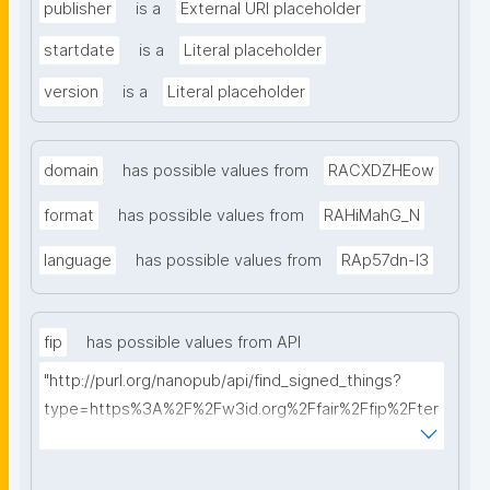
publisher
is a
External URI placeholder
startdate
is a
Literal placeholder
version
is a
Literal placeholder
domain
has possible values from
RACXDZHEow
format
has possible values from
RAHiMahG_N
language
has possible values from
RAp57dn-l3
fip
has possible values from API
"http://purl.org/nanopub/api/find_signed_things?
type=https%3A%2F%2Fw3id.org%2Ffair%2Ffip%2Fter
ms%2FFAIR-Implementation-Profile&searchterm="