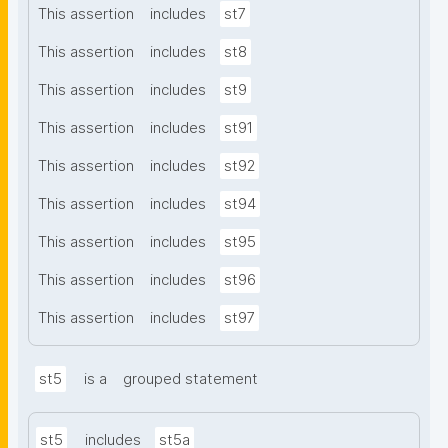
This assertion
includes
st7
This assertion
includes
st8
This assertion
includes
st9
This assertion
includes
st91
This assertion
includes
st92
This assertion
includes
st94
This assertion
includes
st95
This assertion
includes
st96
This assertion
includes
st97
st5
is a
grouped statement
st5
includes
st5a