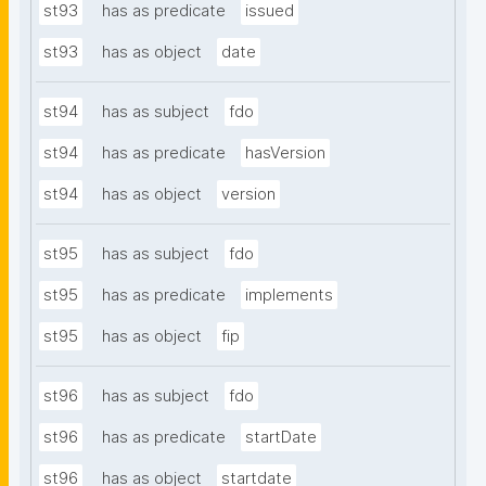
st93
has as predicate
issued
st93
has as object
date
st94
has as subject
fdo
st94
has as predicate
hasVersion
st94
has as object
version
st95
has as subject
fdo
st95
has as predicate
implements
st95
has as object
fip
st96
has as subject
fdo
st96
has as predicate
startDate
st96
has as object
startdate