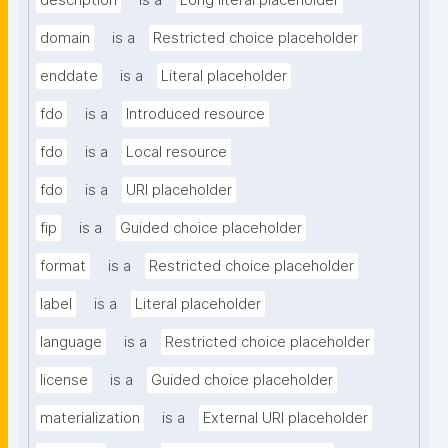
description
is a
Long literal placeholder
domain
is a
Restricted choice placeholder
enddate
is a
Literal placeholder
fdo
is a
Introduced resource
fdo
is a
Local resource
fdo
is a
URI placeholder
fip
is a
Guided choice placeholder
format
is a
Restricted choice placeholder
label
is a
Literal placeholder
language
is a
Restricted choice placeholder
license
is a
Guided choice placeholder
materialization
is a
External URI placeholder