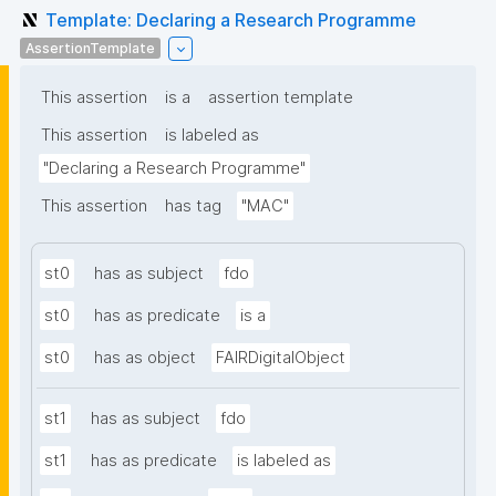
Template: Declaring a Research Programme
AssertionTemplate
This assertion
is a
assertion template
This assertion
is labeled as
"Declaring a Research Programme"
This assertion
has tag
"MAC"
st0
has as subject
fdo
st0
has as predicate
is a
st0
has as object
FAIRDigitalObject
st1
has as subject
fdo
st1
has as predicate
is labeled as