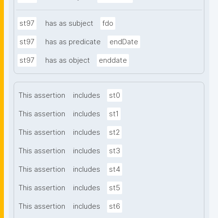
st97
has as subject
fdo
st97
has as predicate
endDate
st97
has as object
enddate
This assertion
includes
st0
This assertion
includes
st1
This assertion
includes
st2
This assertion
includes
st3
This assertion
includes
st4
This assertion
includes
st5
This assertion
includes
st6