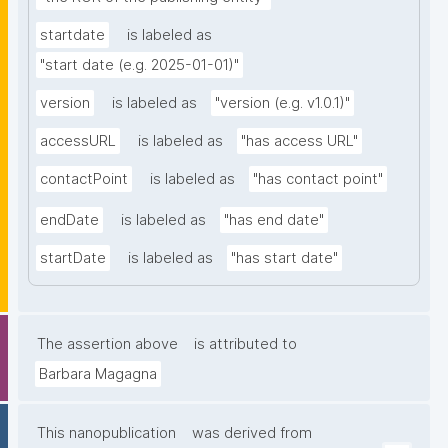
startdate
is labeled as
"start date (e.g. 2025-01-01)"
version
is labeled as
"version (e.g. v1.0.1)"
accessURL
is labeled as
"has access URL"
contactPoint
is labeled as
"has contact point"
endDate
is labeled as
"has end date"
startDate
is labeled as
"has start date"
The assertion above
is attributed to
Barbara Magagna
This nanopublication
was derived from