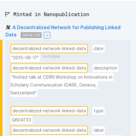
🚩 Minted in Nanopublication
A Decentralized Network for Publishing Linked
Data
Q604733
decentralized-network-linked-data
date
(xsd:date)
"2015-06-17"
decentralized-network-linked-data
description
"Invited talk at CERN Workshop on Innovations in 
Scholarly Communication (OAI9), Geneva, 
Switzerland"
decentralized-network-linked-data
type
Q604733
decentralized-network-linked-data
label