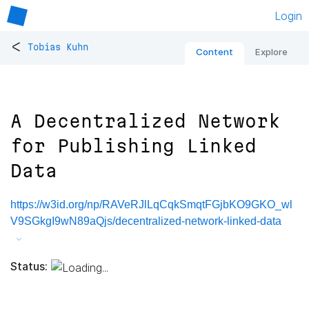
Login
<
Tobias Kuhn
Content
Explore
A Decentralized Network
for Publishing Linked
Data
https://w3id.org/np/RAVeRJlLqCqkSmqtFGjbKO9GKO_wl
V9SGkgI9wN89aQjs/decentralized-network-linked-data
Status: