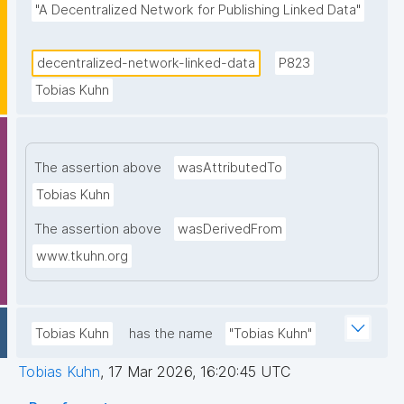
"A Decentralized Network for Publishing Linked Data"
decentralized-network-linked-data
P823
Tobias Kuhn
The assertion above
wasAttributedTo
Tobias Kuhn
The assertion above
wasDerivedFrom
www.tkuhn.org
Tobias Kuhn
has the name
"Tobias Kuhn"
Tobias Kuhn
,
17 Mar 2026, 16:20:45 UTC