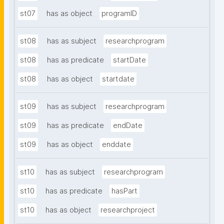
st07
has as object
programID
st08
has as subject
researchprogram
st08
has as predicate
startDate
st08
has as object
startdate
st09
has as subject
researchprogram
st09
has as predicate
endDate
st09
has as object
enddate
st10
has as subject
researchprogram
st10
has as predicate
hasPart
st10
has as object
researchproject