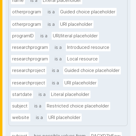
name
is a
Literal placeholder
otherprogram
is a
Guided choice placeholder
otherprogram
is a
URI placeholder
programID
is a
URI/literal placeholder
researchprogram
is a
Introduced resource
researchprogram
is a
Local resource
researchproject
is a
Guided choice placeholder
researchproject
is a
URI placeholder
startdate
is a
Literal placeholder
subject
is a
Restricted choice placeholder
website
is a
URI placeholder