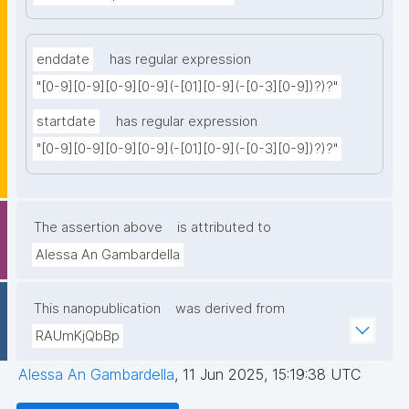
enddate
has regular expression
"[0-9][0-9][0-9][0-9](-[01][0-9](-[0-3][0-9])?)?"
startdate
has regular expression
"[0-9][0-9][0-9][0-9](-[01][0-9](-[0-3][0-9])?)?"
The assertion above
is attributed to
Alessa An Gambardella
This nanopublication
was derived from
RAUmKjQbBp
Alessa An Gambardella
,
11 Jun 2025, 15:19:38 UTC