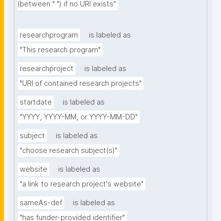
(between " ") if no URI exists"
researchprogram
is labeled as
"This research program"
researchproject
is labeled as
"URI of contained research projects"
startdate
is labeled as
"YYYY, YYYY-MM, or YYYY-MM-DD"
subject
is labeled as
"choose research subject(s)"
website
is labeled as
"a link to research project's website"
sameAs-def
is labeled as
"has funder-provided identifier"