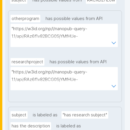
subject
has possible values from
RACXDZHEow
otherprogram
has possible values from API
"https://w3id.org/np/l/nanopub-query-
1.1/api/RAz6f1v82BCG0SjYMfHUe-
m927VTVKdwvsuq1X7j1qcA8/find-things?
type=https://schema.org/ResearchProject"
researchproject
has possible values from API
"https://w3id.org/np/l/nanopub-query-
1.1/api/RAz6f1v82BCG0SjYMfHUe-
m927VTVKdwvsuq1X7j1qcA8/find-things?
type=https://schema.org/ResearchProject"
subject
is labeled as
"has research subject"
has the description
is labeled as