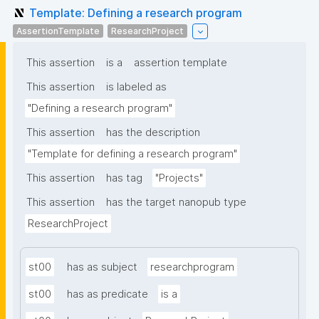
Template: Defining a research program
AssertionTemplate
ResearchProject
This assertion
is a
assertion template
This assertion
is labeled as
"Defining a research program"
This assertion
has the description
"Template for defining a research program"
This assertion
has tag
"Projects"
This assertion
has the target nanopub type
ResearchProject
st00
has as subject
researchprogram
st00
has as predicate
is a