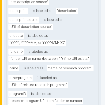
"has description source"
description
is labeled as
"description"
descriptionsource
is labeled as
"URI of description source"
enddate
is labeled as
"YYYY, YYYY-MM, or YYYY-MM-DD"
funderID
is labeled as
"funder URI or name (between " ") if no URI exists"
name
is labeled as
"name of research program"
otherprogram
is labeled as
"URIs of related research programs"
programID
is labeled as
"research program URI from funder or number 