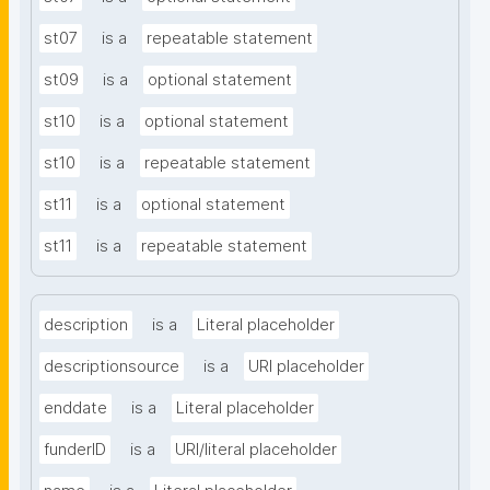
st07
is a
repeatable statement
st09
is a
optional statement
st10
is a
optional statement
st10
is a
repeatable statement
st11
is a
optional statement
st11
is a
repeatable statement
description
is a
Literal placeholder
descriptionsource
is a
URI placeholder
enddate
is a
Literal placeholder
funderID
is a
URI/literal placeholder