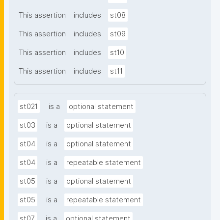
This assertion
includes
st08
This assertion
includes
st09
This assertion
includes
st10
This assertion
includes
st11
st021
is a
optional statement
st03
is a
optional statement
st04
is a
optional statement
st04
is a
repeatable statement
st05
is a
optional statement
st05
is a
repeatable statement
st07
is a
optional statement