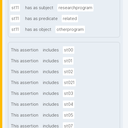
st11
has as subject
researchprogram
st11
has as predicate
related
st11
has as object
otherprogram
This assertion
includes
st00
This assertion
includes
st01
This assertion
includes
st02
This assertion
includes
st021
This assertion
includes
st03
This assertion
includes
st04
This assertion
includes
st05
This assertion
includes
st07