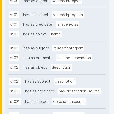
st00
has as object
ResearchProject
st01
has as subject
researchprogram
st01
has as predicate
is labeled as
st01
has as object
name
st02
has as subject
researchprogram
st02
has as predicate
has the description
st02
has as object
description
st021
has as subject
description
st021
has as predicate
has-description-source
st021
has as object
descriptionsource