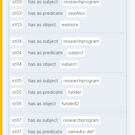
st03
has as subject
researchprogram
st03
has as predicate
seeAlso
st03
has as object
website
st04
has as subject
researchprogram
st04
has as predicate
subject
st04
has as object
subject
st05
has as subject
researchprogram
st05
has as predicate
funder
st05
has as object
funderID
st07
has as subject
researchprogram
st07
has as predicate
sameAs-def