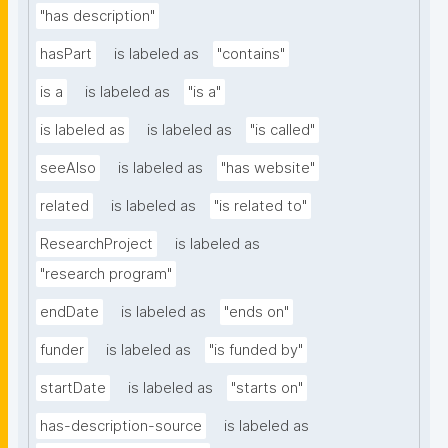
"has description"
hasPart
is labeled as
"contains"
is a
is labeled as
"is a"
is labeled as
is labeled as
"is called"
seeAlso
is labeled as
"has website"
related
is labeled as
"is related to"
ResearchProject
is labeled as
"research program"
endDate
is labeled as
"ends on"
funder
is labeled as
"is funded by"
startDate
is labeled as
"starts on"
has-description-source
is labeled as