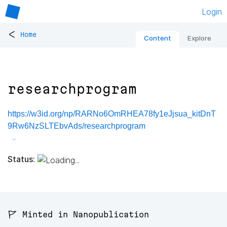
Login
<
Home
Content
Explore
researchprogram
https://w3id.org/np/RARNo6OmRHEA78fy1eJjsua_kitDnT
9Rw6NzSLTEbvAds/researchprogram
Status:
🚩 Minted in Nanopublication