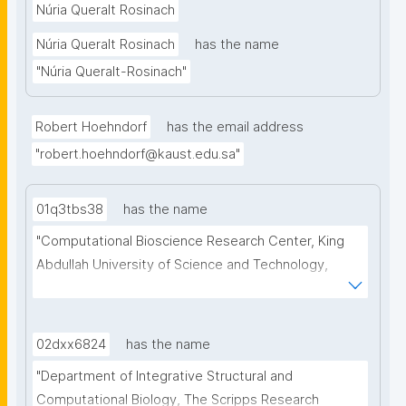
Núria Queralt Rosinach
in Data Science, high- light the research challenges 
Núria Queralt Rosinach
has the name
from the perspective of the data scientist, and 
argue that symbolic methods should become a 
"Núria Queralt-Rosinach"
crucial component of the data scientists’ toolbox."
Robert Hoehndorf
has the email address
"robert.hoehndorf@kaust.edu.sa"
01q3tbs38
has the name
"Computational Bioscience Research Center, King 
Abdullah University of Science and Technology, 
Thuwal, Saudi Arabia. Computer, Electrical and 
Mathematical Sciences & Engineering Division, King 
Abdullah University of Science and Technology, 
02dxx6824
has the name
Thuwal, Saudi Arabia"
"Department of Integrative Structural and 
Computational Biology, The Scripps Research 