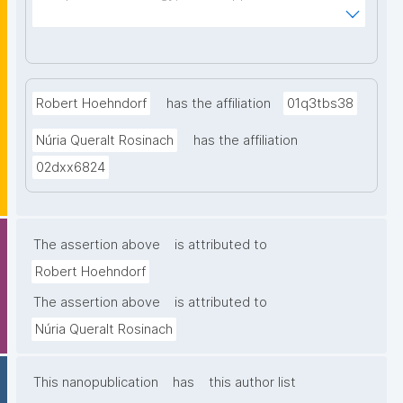
Institute, La Jolla, USA"
Robert Hoehndorf
has the affiliation
01q3tbs38
Núria Queralt Rosinach
has the affiliation
02dxx6824
The assertion above
is attributed to
Robert Hoehndorf
The assertion above
is attributed to
Núria Queralt Rosinach
This nanopublication
has
this author list