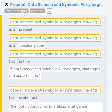
Preprint: Data Science and Symbolic AI: synergi...
PositionPaper
Preprint
data-science-and-symbolic-ai-synergies-challeng...
is a
preprint
data-science-and-symbolic-ai-synergies-challeng...
is a
position paper
data-science-and-symbolic-ai-synergies-challeng...
has the title
"Data Science and Symbolic AI: synergies, challenges 
and opportunities"
data-science-and-symbolic-ai-synergies-challeng...
has the abstract
"Symbolic approaches to artificial intelligence 