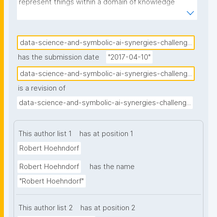
represent things within a domain of knowledge 
through physical symbols, combine symbols into 
symbol ex- pressions, and manipulate symbols and 
symbol expressionsNN through inference processes. 
data-science-and-symbolic-ai-synergies-challeng...
While a large part of Data Science relies on statistics 
has the submission date
"2017-04-10"
and applies statisti- cal approaches to artificial 
data-science-and-symbolic-ai-synergies-challeng...
intelligence, there is an increasing potential for 
is a revision of
success- fully applying symbolic approaches as well. 
Symbolic representations and sym- bolic inference 
data-science-and-symbolic-ai-synergies-challeng...
are close to human cognitive representations and 
therefore compre- hensible and interpretable; they 
This author list 1
has at position 1
are widely used to represent data and metadata, 
Robert Hoehndorf
and their specific semantic content must be taken 
into account for analysis of such in- formation; and 
Robert Hoehndorf
has the name
human communication largely relies on symbols, 
"Robert Hoehndorf"
making symbolic representations a crucial part in the 
analysis of natural language. Here we discuss the 
This author list 2
has at position 2
role symbolic representations and inference can play 