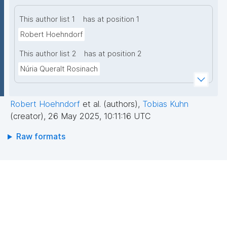
This author list 1
has at position 1
Robert Hoehndorf
This author list 2
has at position 2
Núria Queralt Rosinach
Robert Hoehndorf
et al. (authors)
,
Tobias Kuhn
(creator)
,
26 May 2025, 10:11:16 UTC
Raw formats