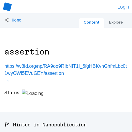
Login
<
Home
Content
Explore
assertion
https://w3id.org/np/RA9oo9RIbNIT1l_5fgHBKvnGhfmLbc0t
1wyOWl5EVuGEY/assertion
Status:
🚩 Minted in Nanopublication