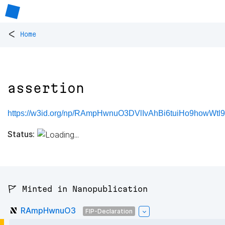
<
Home
assertion
https://w3id.org/np/RAmpHwnuO3DVlIvAhBi6tuiHo9howWtl9
Status:
🚩 Minted in Nanopublication
RAmpHwnuO3
FIP-Declaration