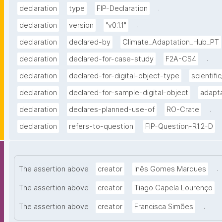
.
declaration
type
FIP-Declaration
.
declaration
version
"v0.1.1"
declaration
declared-by
Climate_Adaptation_Hub_PT
.
declaration
declared-for-case-study
F2A-CS4
declaration
declared-for-digital-object-type
scientific
declaration
declared-for-sample-digital-object
adapta
.
declaration
declares-planned-use-of
RO-Crate
declaration
refers-to-question
FIP-Question-R1.2-D
.
The assertion above
creator
Inês Gomes Marques
The assertion above
creator
Tiago Capela Lourenço
.
The assertion above
creator
Francisca Simões