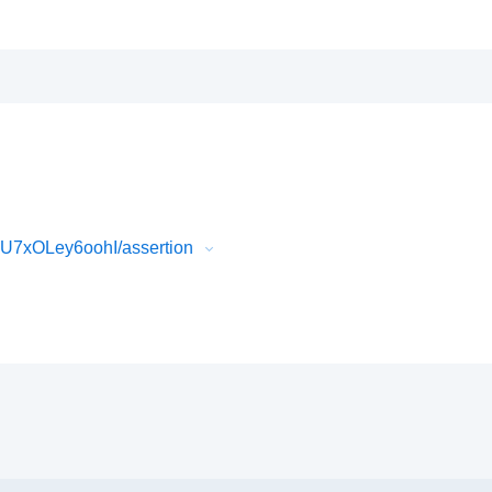
U7xOLey6oohI/assertion