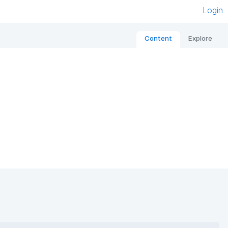
Login
Content
Explore