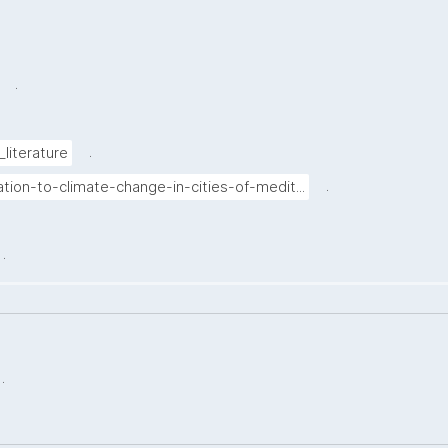
.
.
_literature
.
tion-to-climate-change-in-cities-of-medit...
.
.