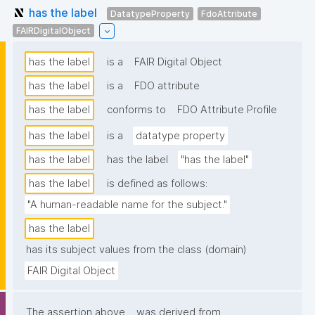
has the label
DatatypeProperty
FdoAttribute
FAIRDigitalObject
has the label
is a
FAIR Digital Object
has the label
is a
FDO attribute
has the label
conforms to
FDO Attribute Profile
has the label
is a
datatype property
has the label
has the label
"has the label"
has the label
is defined as follows:
"A human-readable name for the subject."
has the label
has its subject values from the class (domain)
FAIR Digital Object
The assertion above
was derived from