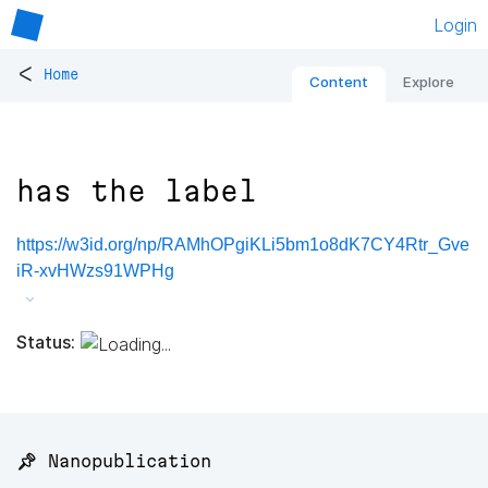
Login
<
Home
Content
Explore
has the label
https://w3id.org/np/RAMhOPgiKLi5bm1o8dK7CY4Rtr_Gve
iR-xvHWzs91WPHg
Status:
📌 Nanopublication