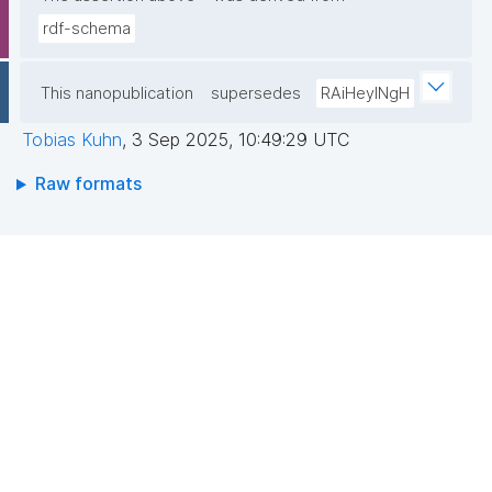
rdf-schema
This nanopublication
supersedes
RAiHeyINgH
Tobias Kuhn
,
3 Sep 2025, 10:49:29 UTC
Raw formats