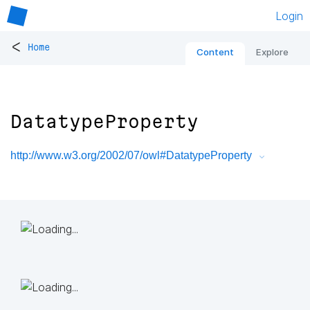
Login
<
Home
Content
Explore
DatatypeProperty
http://www.w3.org/2002/07/owl#DatatypeProperty