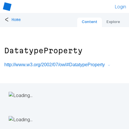
Login
<
Home
Content
Explore
DatatypeProperty
http://www.w3.org/2002/07/owl#DatatypeProperty