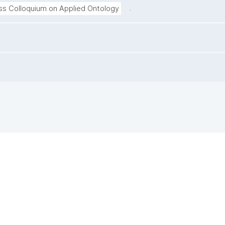
.
ss Colloquium on Applied Ontology