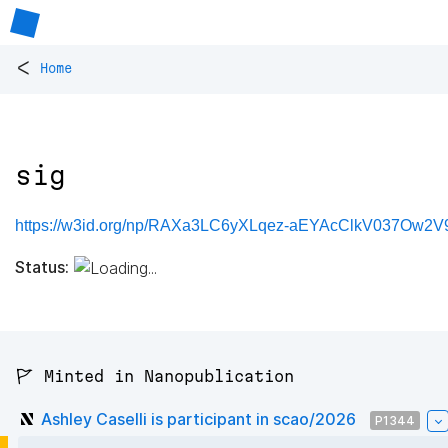
<
Home
sig
https://w3id.org/np/RAXa3LC6yXLqez-aEYAcClkV037Ow2V9
Status:
🚩 Minted in Nanopublication
Ashley Caselli is participant in scao/2026
P1344