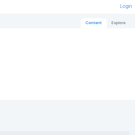
Login
Content
Explore