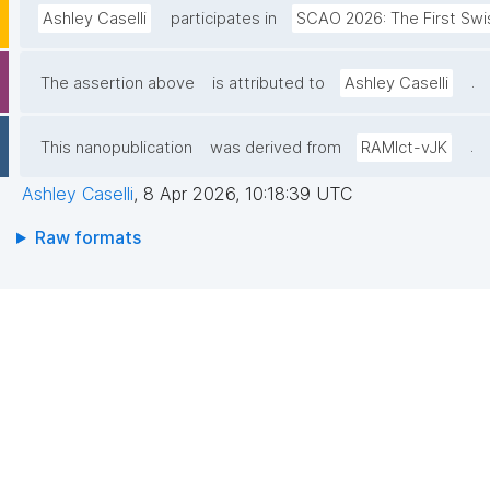
Ashley Caselli
participates in
SCAO 2026: The First Swi
.
The assertion above
is attributed to
Ashley Caselli
.
This nanopublication
was derived from
RAMlct-vJK
Ashley Caselli
,
8 Apr 2026, 10:18:39 UTC
Raw formats