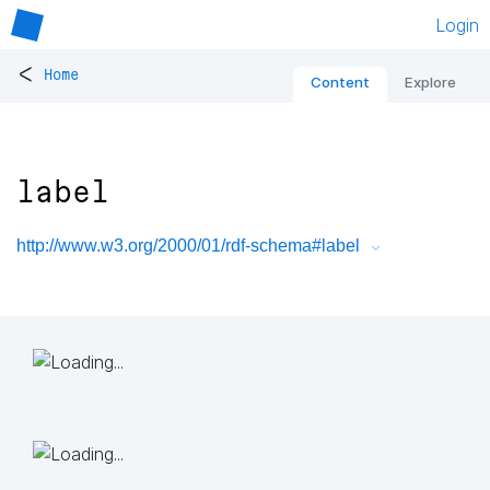
Login
<
Home
Content
Explore
label
http://www.w3.org/2000/01/rdf-schema#label