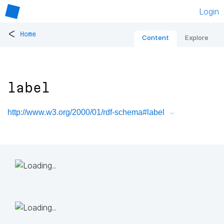
Login
<
Home
Content
Explore
label
http://www.w3.org/2000/01/rdf-schema#label