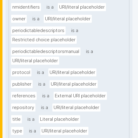
nmidentifiers
is a
URI/literal placeholder
owner
is a
URI/literal placeholder
periodictabledescriptors
is a
Restricted choice placeholder
periodictabledescriptorsmanual
is a
URI/literal placeholder
protocol
is a
URI/literal placeholder
publisher
is a
URI/literal placeholder
references
is a
External URI placeholder
repository
is a
URI/literal placeholder
title
is a
Literal placeholder
type
is a
URI/literal placeholder