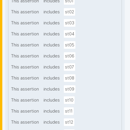
This assertion
includes
st01
This assertion
includes
st02
This assertion
includes
st03
This assertion
includes
st04
This assertion
includes
st05
This assertion
includes
st06
This assertion
includes
st07
This assertion
includes
st08
This assertion
includes
st09
This assertion
includes
st10
This assertion
includes
st11
This assertion
includes
st12