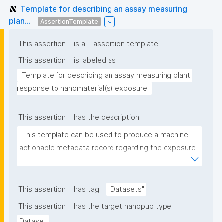
Template for describing an assay measuring
plan...
AssertionTemplate
This assertion
is a
assertion template
This assertion
is labeled as
"Template for describing an assay measuring plant 
response to nanomaterial(s) exposure"
This assertion
has the description
"This template can be used to produce a machine 
actionable metadata record regarding the exposure 
of plants to nanomaterials. The template allows the 
recording of scientific, bibliographic, and provenance 
metadata."
This assertion
has tag
"Datasets"
This assertion
has the target nanopub type
Dataset