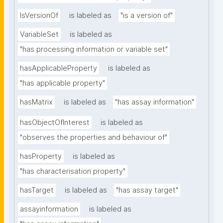
IsVersionOf
is labeled as
"is a version of"
VariableSet
is labeled as
"has processing information or variable set"
hasApplicableProperty
is labeled as
"has applicable property"
hasMatrix
is labeled as
"has assay information"
hasObjectOfInterest
is labeled as
"observes the properties and behaviour of"
hasProperty
is labeled as
"has characterisation property"
hasTarget
is labeled as
"has assay target"
assayinformation
is labeled as