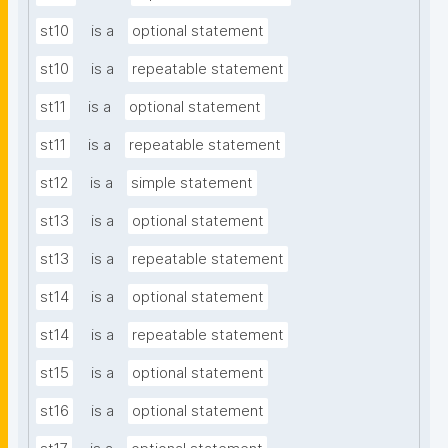
st10
is a
optional statement
st10
is a
repeatable statement
st11
is a
optional statement
st11
is a
repeatable statement
st12
is a
simple statement
st13
is a
optional statement
st13
is a
repeatable statement
st14
is a
optional statement
st14
is a
repeatable statement
st15
is a
optional statement
st16
is a
optional statement