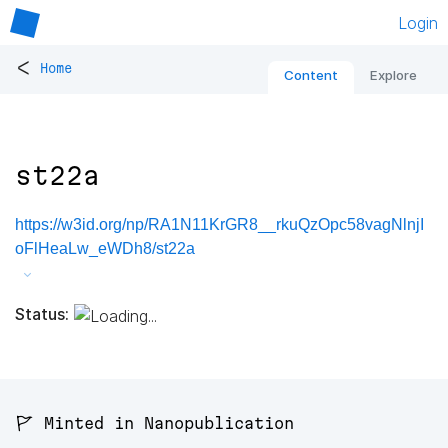
Login
<
Home
Content
Explore
st22a
https://w3id.org/np/RA1N11KrGR8__rkuQzOpc58vagNlnjI
oFlHeaLw_eWDh8/st22a
Status:
🚩 Minted in Nanopublication