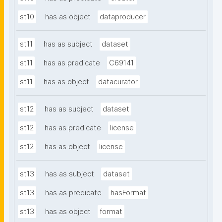
st10
has as object
dataproducer
st11
has as subject
dataset
st11
has as predicate
C69141
st11
has as object
datacurator
st12
has as subject
dataset
st12
has as predicate
license
st12
has as object
license
st13
has as subject
dataset
st13
has as predicate
hasFormat
st13
has as object
format