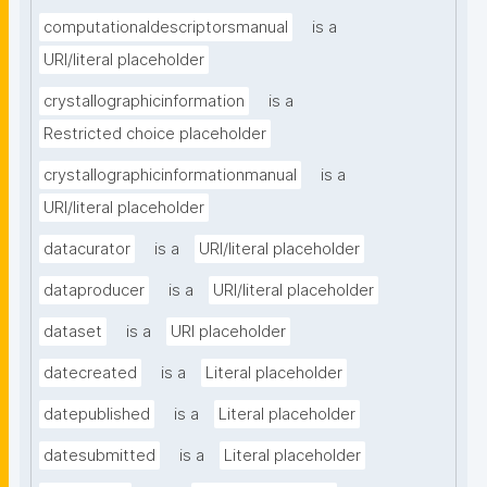
computationaldescriptorsmanual
is a
URI/literal placeholder
crystallographicinformation
is a
Restricted choice placeholder
crystallographicinformationmanual
is a
URI/literal placeholder
datacurator
is a
URI/literal placeholder
dataproducer
is a
URI/literal placeholder
dataset
is a
URI placeholder
datecreated
is a
Literal placeholder
datepublished
is a
Literal placeholder
datesubmitted
is a
Literal placeholder