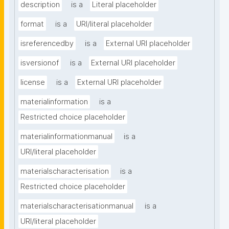
description
is a
Literal placeholder
format
is a
URI/literal placeholder
isreferencedby
is a
External URI placeholder
isversionof
is a
External URI placeholder
license
is a
External URI placeholder
materialinformation
is a
Restricted choice placeholder
materialinformationmanual
is a
URI/literal placeholder
materialscharacterisation
is a
Restricted choice placeholder
materialscharacterisationmanual
is a
URI/literal placeholder