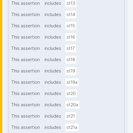
This assertion
includes
st13
This assertion
includes
st14
This assertion
includes
st15
This assertion
includes
st16
This assertion
includes
st17
This assertion
includes
st18
This assertion
includes
st19
This assertion
includes
st19a
This assertion
includes
st20
This assertion
includes
st20a
This assertion
includes
st21
This assertion
includes
st21a