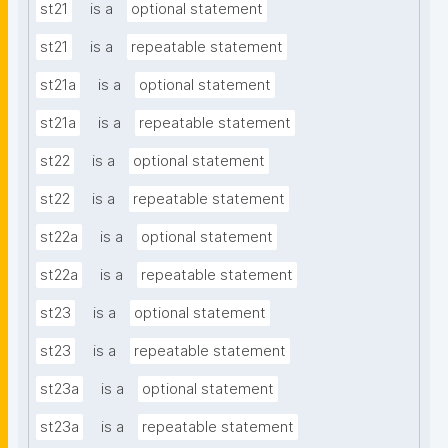
st21
is a
optional statement
st21
is a
repeatable statement
st21a
is a
optional statement
st21a
is a
repeatable statement
st22
is a
optional statement
st22
is a
repeatable statement
st22a
is a
optional statement
st22a
is a
repeatable statement
st23
is a
optional statement
st23
is a
repeatable statement
st23a
is a
optional statement
st23a
is a
repeatable statement