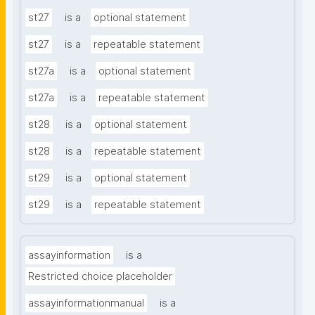
st27
is a
optional statement
st27
is a
repeatable statement
st27a
is a
optional statement
st27a
is a
repeatable statement
st28
is a
optional statement
st28
is a
repeatable statement
st29
is a
optional statement
st29
is a
repeatable statement
assayinformation
is a
Restricted choice placeholder
assayinformationmanual
is a