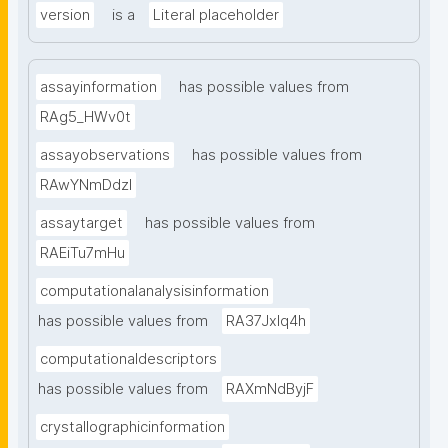
version
is a
Literal placeholder
assayinformation
has possible values from
RAg5_HWv0t
assayobservations
has possible values from
RAwYNmDdzl
assaytarget
has possible values from
RAEiTu7mHu
computationalanalysisinformation
has possible values from
RA37Jxlq4h
computationaldescriptors
has possible values from
RAXmNdByjF
crystallographicinformation