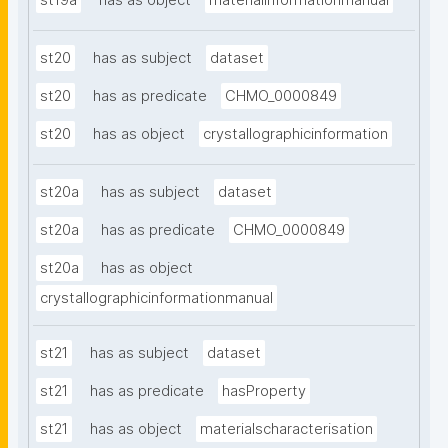
st19a
has as object
materialinformationmanual
st20
has as subject
dataset
st20
has as predicate
CHMO_0000849
st20
has as object
crystallographicinformation
st20a
has as subject
dataset
st20a
has as predicate
CHMO_0000849
st20a
has as object
crystallographicinformationmanual
st21
has as subject
dataset
st21
has as predicate
hasProperty
st21
has as object
materialscharacterisation