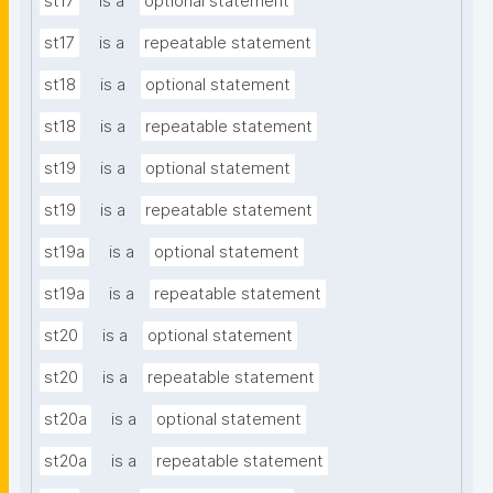
st17
is a
optional statement
st17
is a
repeatable statement
st18
is a
optional statement
st18
is a
repeatable statement
st19
is a
optional statement
st19
is a
repeatable statement
st19a
is a
optional statement
st19a
is a
repeatable statement
st20
is a
optional statement
st20
is a
repeatable statement
st20a
is a
optional statement
st20a
is a
repeatable statement