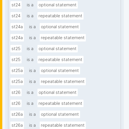
st24
is a
optional statement
st24
is a
repeatable statement
st24a
is a
optional statement
st24a
is a
repeatable statement
st25
is a
optional statement
st25
is a
repeatable statement
st25a
is a
optional statement
st25a
is a
repeatable statement
st26
is a
optional statement
st26
is a
repeatable statement
st26a
is a
optional statement
st26a
is a
repeatable statement