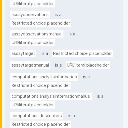
URI/literal placeholder
assayobservations
is a
Restricted choice placeholder
assayobservationsmanual
is a
URI/literal placeholder
assaytarget
is a
Restricted choice placeholder
assaytargetmanual
is a
URI/literal placeholder
computationalanalysisinformation
is a
Restricted choice placeholder
computationalanalysisinformationmanual
is a
URI/literal placeholder
computationaldescriptors
is a
Restricted choice placeholder