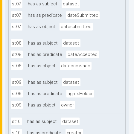
st07
has as subject
dataset
st07
has as predicate
dateSubmitted
st07
has as object
datesubmitted
st08
has as subject
dataset
st08
has as predicate
dateAccepted
st08
has as object
datepublished
st09
has as subject
dataset
st09
has as predicate
rightsHolder
st09
has as object
owner
st10
has as subject
dataset
st10
has as predicate
creator