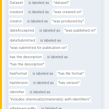
Dataset
is labeled as
"dataset"
created
is labeled as
"was created on"
creator
is labeled as
"was produced by"
dateAccepted
is labeled as
"was published on"
dateSubmitted
is labeled as
"was submitted for publication on"
has the description
is labeled as
"has the description"
hasFormat
is labeled as
"has file format"
hasVersion
is labeled as
"has version"
identifier
is labeled as
"includes chemical(s)/material(s) with identifiers"
isReferencedBy
is labeled as