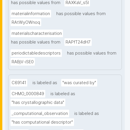
has possible values from
RAXKaV_s5I
materialinformation
has possible values from
RAtWyOWnoq
materialscharacterisation
has possible values from
RAPfT24dH7
periodictabledescriptors
has possible values from
RABjV-iSE0
C69141
is labeled as
"was curated by"
CHMO_0000849
is labeled as
"has crystallographic data"
_computational_observation
is labeled as
"has computational descriptor"