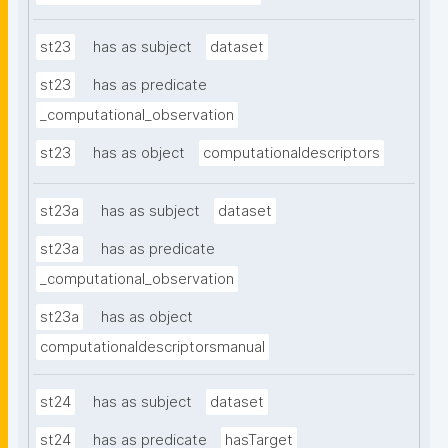
st23
has as subject
dataset
st23
has as predicate
_computational_observation
st23
has as object
computationaldescriptors
st23a
has as subject
dataset
st23a
has as predicate
_computational_observation
st23a
has as object
computationaldescriptorsmanual
st24
has as subject
dataset
st24
has as predicate
hasTarget