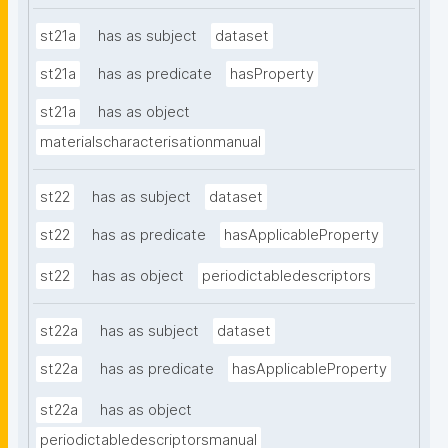
st21a
has as subject
dataset
st21a
has as predicate
hasProperty
st21a
has as object
materialscharacterisationmanual
st22
has as subject
dataset
st22
has as predicate
hasApplicableProperty
st22
has as object
periodictabledescriptors
st22a
has as subject
dataset
st22a
has as predicate
hasApplicableProperty
st22a
has as object
periodictabledescriptorsmanual