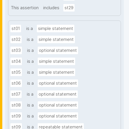
This assertion
includes
st29
st01
is a
simple statement
st02
is a
simple statement
st03
is a
optional statement
st04
is a
simple statement
st05
is a
simple statement
st06
is a
optional statement
st07
is a
optional statement
st08
is a
optional statement
st09
is a
optional statement
st09
is a
repeatable statement