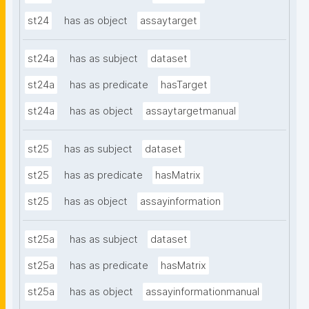
st24
has as object
assaytarget
st24a
has as subject
dataset
st24a
has as predicate
hasTarget
st24a
has as object
assaytargetmanual
st25
has as subject
dataset
st25
has as predicate
hasMatrix
st25
has as object
assayinformation
st25a
has as subject
dataset
st25a
has as predicate
hasMatrix
st25a
has as object
assayinformationmanual