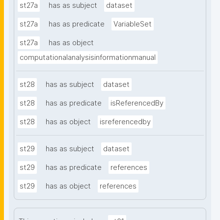
st27a
has as subject
dataset
st27a
has as predicate
VariableSet
st27a
has as object
computationalanalysisinformationmanual
st28
has as subject
dataset
st28
has as predicate
isReferencedBy
st28
has as object
isreferencedby
st29
has as subject
dataset
st29
has as predicate
references
st29
has as object
references