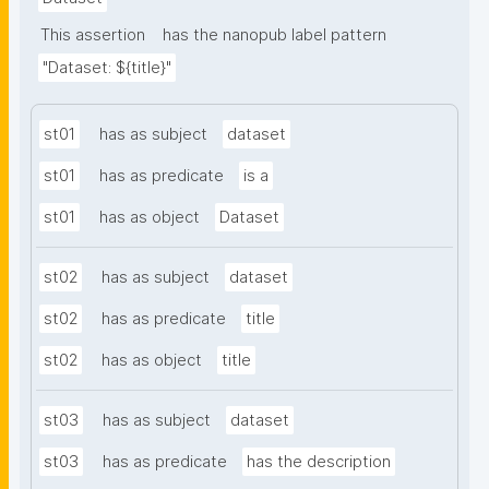
This assertion
has the nanopub label pattern
"Dataset: ${title}"
st01
has as subject
dataset
st01
has as predicate
is a
st01
has as object
Dataset
st02
has as subject
dataset
st02
has as predicate
title
st02
has as object
title
st03
has as subject
dataset
st03
has as predicate
has the description