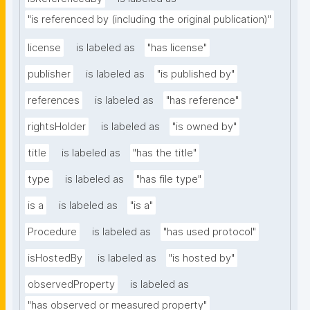
"is referenced by (including the original publication)"
license
is labeled as
"has license"
publisher
is labeled as
"is published by"
references
is labeled as
"has reference"
rightsHolder
is labeled as
"is owned by"
title
is labeled as
"has the title"
type
is labeled as
"has file type"
is a
is labeled as
"is a"
Procedure
is labeled as
"has used protocol"
isHostedBy
is labeled as
"is hosted by"
observedProperty
is labeled as
"has observed or measured property"