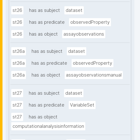
st26
has as subject
dataset
st26
has as predicate
observedProperty
st26
has as object
assayobservations
st26a
has as subject
dataset
st26a
has as predicate
observedProperty
st26a
has as object
assayobservationsmanual
st27
has as subject
dataset
st27
has as predicate
VariableSet
st27
has as object
computationalanalysisinformation