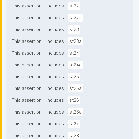
This assertion
includes
st22
This assertion
includes
st22a
This assertion
includes
st23
This assertion
includes
st23a
This assertion
includes
st24
This assertion
includes
st24a
This assertion
includes
st25
This assertion
includes
st25a
This assertion
includes
st26
This assertion
includes
st26a
This assertion
includes
st27
This assertion
includes
st28