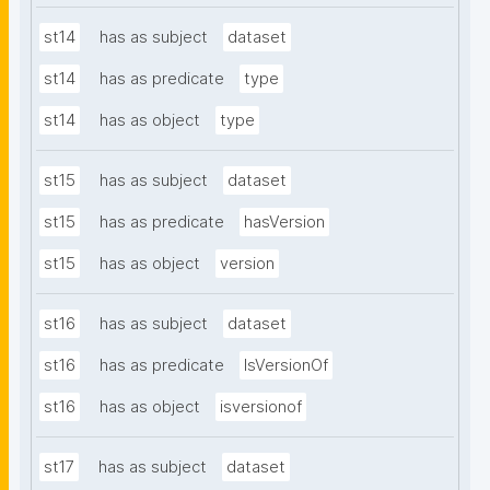
st14
has as subject
dataset
st14
has as predicate
type
st14
has as object
type
st15
has as subject
dataset
st15
has as predicate
hasVersion
st15
has as object
version
st16
has as subject
dataset
st16
has as predicate
IsVersionOf
st16
has as object
isversionof
st17
has as subject
dataset