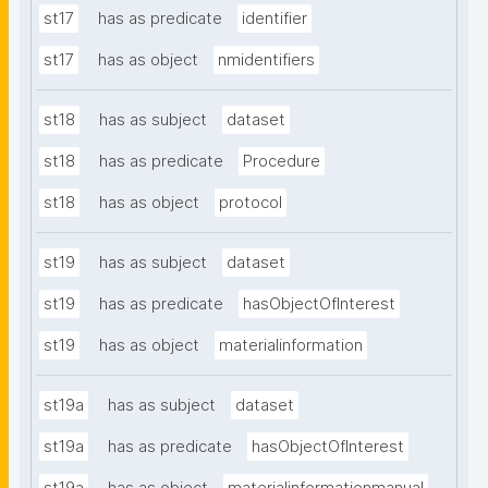
st17
has as predicate
identifier
st17
has as object
nmidentifiers
st18
has as subject
dataset
st18
has as predicate
Procedure
st18
has as object
protocol
st19
has as subject
dataset
st19
has as predicate
hasObjectOfInterest
st19
has as object
materialinformation
st19a
has as subject
dataset
st19a
has as predicate
hasObjectOfInterest