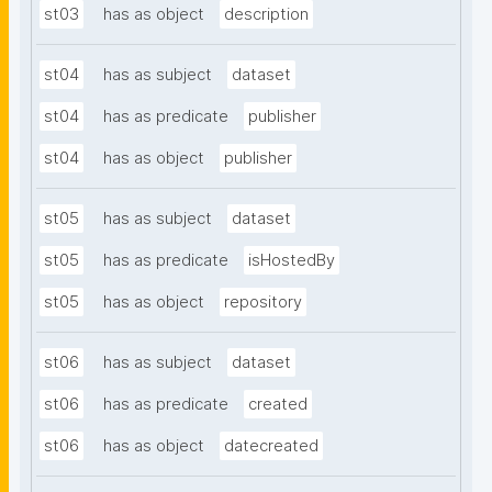
st03
has as object
description
st04
has as subject
dataset
st04
has as predicate
publisher
st04
has as object
publisher
st05
has as subject
dataset
st05
has as predicate
isHostedBy
st05
has as object
repository
st06
has as subject
dataset
st06
has as predicate
created
st06
has as object
datecreated