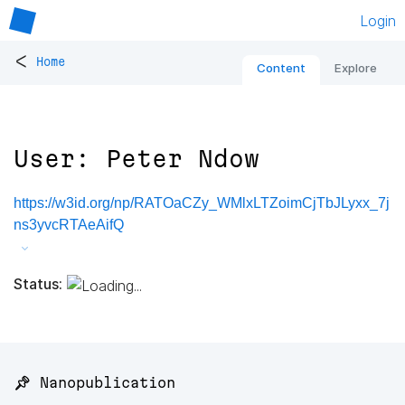
Login
<
Home
Content
Explore
User: Peter Ndow
https://w3id.org/np/RATOaCZy_WMlxLTZoimCjTbJLyxx_7j
ns3yvcRTAeAifQ
Status:
📌 Nanopublication