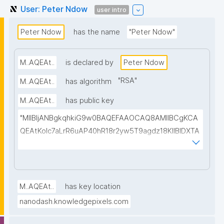
User: Peter Ndow
user intro
Peter Ndow
has the name
"Peter Ndow"
M..AQEAt..
is declared by
Peter Ndow
"
RSA
"
M..AQEAt..
has algorithm
M..AQEAt..
has public key
"MIIBIjANBgkqhkiG9w0BAQEFAAOCAQ8AMIIBCgKCA
QEAtKoIc7aLrR6uAP40hR18r2yw5T9agdz18KlIBIDXTA
EuJYfIH3Ay167uKWVaSBeXGXusxmkhBqxVTOtGlAoP
W+d+oql88jKxuPCrRrsLBqMmwsvEMpHiNhphcT/UQ
wupUPqA4zj99lN/KMe7HZP4n4WRWFrs27dXg5cBIpt
AoINcfuA01lFaNxzLG7hqYhDYEODCPmBx53V4mdEB
M..AQEAt..
has key location
ynF9hJbVj03a3UsA237NAEEu16mBLJlpJKMHN9yyet
nanodash.knowledgepixels.com
E6MqrrbTEU2jHGVJ49y/Ht5FrCaDHI/8aq8UL5oZeDN/
NpNqQSMVbgHRRsqnhG7PKSAojBnstfQY9uZE2zaWi