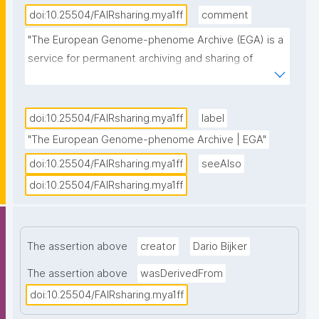
doi:10.25504/FAIRsharing.mya1ff
comment
"The European Genome-phenome Archive (EGA) is a 
service for permanent archiving and sharing of 
personally identifiable genetic, phenotypic, and 
clinical data generated for the purposes of 
biomedical research projects or in the context of 
doi:10.25504/FAIRsharing.mya1ff
label
research-focused healthcare systems. Access to 
"The European Genome-phenome Archive | EGA"
data must be approved by the specified Data 
doi:10.25504/FAIRsharing.mya1ff
seeAlso
Access Committee (DAC)."
doi:10.25504/FAIRsharing.mya1ff
The assertion above
creator
Dario Bijker
The assertion above
wasDerivedFrom
doi:10.25504/FAIRsharing.mya1ff