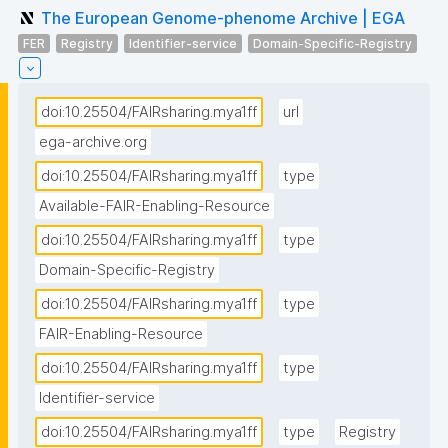
The European Genome-phenome Archive | EGA
FER
Registry
Identifier-service
Domain-Specific-Registry
doi:10.25504/FAIRsharing.mya1ff
url
ega-archive.org
doi:10.25504/FAIRsharing.mya1ff
type
Available-FAIR-Enabling-Resource
doi:10.25504/FAIRsharing.mya1ff
type
Domain-Specific-Registry
doi:10.25504/FAIRsharing.mya1ff
type
FAIR-Enabling-Resource
doi:10.25504/FAIRsharing.mya1ff
type
Identifier-service
doi:10.25504/FAIRsharing.mya1ff
type
Registry