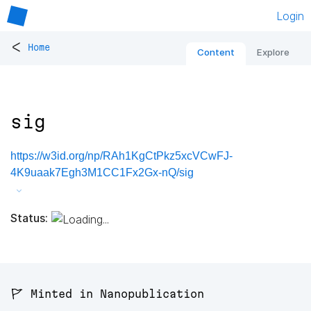
Login
<
Home
Content
Explore
sig
https://w3id.org/np/RAh1KgCtPkz5xcVCwFJ-
4K9uaak7Egh3M1CC1Fx2Gx-nQ/sig
Status:
🚩 Minted in Nanopublication