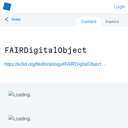
Login
<
Home
Content
Explore
FAIRDigitalObject
https://w3id.org/fdof/ontology#FAIRDigitalObject