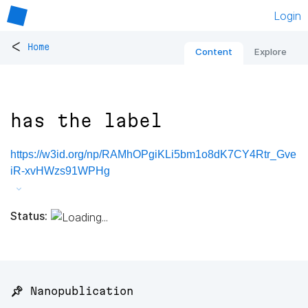
Login
<
Home
Content
Explore
has the label
https://w3id.org/np/RAMhOPgiKLi5bm1o8dK7CY4Rtr_Gve
iR-xvHWzs91WPHg
Status:
📌 Nanopublication