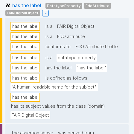
has the label
DatatypeProperty
FdoAttribute
FAIRDigitalObject
has the label
is a
FAIR Digital Object
has the label
is a
FDO attribute
has the label
conforms to
FDO Attribute Profile
has the label
is a
datatype property
has the label
has the label
"has the label"
has the label
is defined as follows:
"A human-readable name for the subject."
has the label
has its subject values from the class (domain)
FAIR Digital Object
The assertion above
was derived from