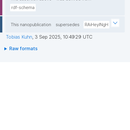
rdf-schema
This nanopublication
supersedes
RAiHeyINgH
Tobias Kuhn
,
3 Sep 2025, 10:49:29 UTC
Raw formats