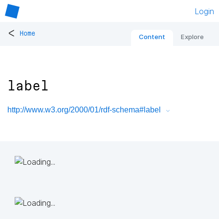
Login
<
Home
Content
Explore
label
http://www.w3.org/2000/01/rdf-schema#label