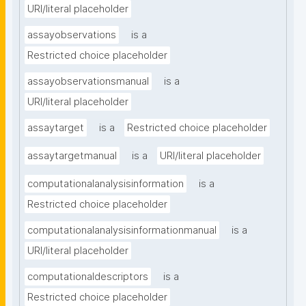
URI/literal placeholder
assayobservations
is a
Restricted choice placeholder
assayobservationsmanual
is a
URI/literal placeholder
assaytarget
is a
Restricted choice placeholder
assaytargetmanual
is a
URI/literal placeholder
computationalanalysisinformation
is a
Restricted choice placeholder
computationalanalysisinformationmanual
is a
URI/literal placeholder
computationaldescriptors
is a
Restricted choice placeholder