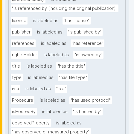
"is referenced by (including the original publication)"
license
is labeled as
"has license"
publisher
is labeled as
"is published by"
references
is labeled as
"has reference"
rightsHolder
is labeled as
"is owned by"
title
is labeled as
"has the title"
type
is labeled as
"has file type"
is a
is labeled as
"is a"
Procedure
is labeled as
"has used protocol"
isHostedBy
is labeled as
"is hosted by"
observedProperty
is labeled as
"has observed or measured property"