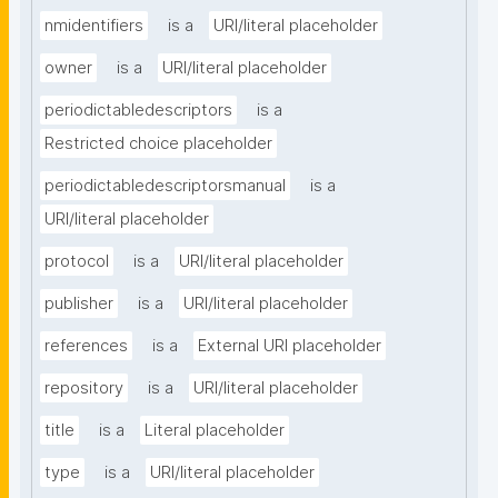
nmidentifiers
is a
URI/literal placeholder
owner
is a
URI/literal placeholder
periodictabledescriptors
is a
Restricted choice placeholder
periodictabledescriptorsmanual
is a
URI/literal placeholder
protocol
is a
URI/literal placeholder
publisher
is a
URI/literal placeholder
references
is a
External URI placeholder
repository
is a
URI/literal placeholder
title
is a
Literal placeholder
type
is a
URI/literal placeholder