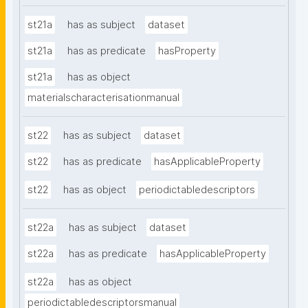
st21a
has as subject
dataset
st21a
has as predicate
hasProperty
st21a
has as object
materialscharacterisationmanual
st22
has as subject
dataset
st22
has as predicate
hasApplicableProperty
st22
has as object
periodictabledescriptors
st22a
has as subject
dataset
st22a
has as predicate
hasApplicableProperty
st22a
has as object
periodictabledescriptorsmanual