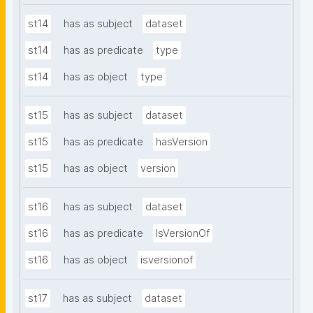
st14
has as subject
dataset
st14
has as predicate
type
st14
has as object
type
st15
has as subject
dataset
st15
has as predicate
hasVersion
st15
has as object
version
st16
has as subject
dataset
st16
has as predicate
IsVersionOf
st16
has as object
isversionof
st17
has as subject
dataset