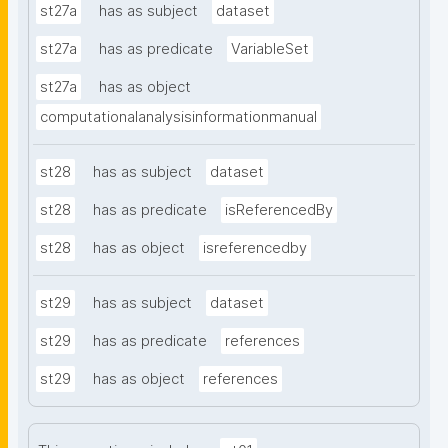
st27a
has as subject
dataset
st27a
has as predicate
VariableSet
st27a
has as object
computationalanalysisinformationmanual
st28
has as subject
dataset
st28
has as predicate
isReferencedBy
st28
has as object
isreferencedby
st29
has as subject
dataset
st29
has as predicate
references
st29
has as object
references