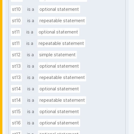
st10
is a
optional statement
st10
is a
repeatable statement
st11
is a
optional statement
st11
is a
repeatable statement
st12
is a
simple statement
st13
is a
optional statement
st13
is a
repeatable statement
st14
is a
optional statement
st14
is a
repeatable statement
st15
is a
optional statement
st16
is a
optional statement