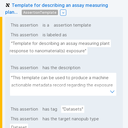
Template for describing an assay measuring
plan...
AssertionTemplate
This assertion
is a
assertion template
This assertion
is labeled as
"Template for describing an assay measuring plant 
response to nanomaterial(s) exposure"
This assertion
has the description
"This template can be used to produce a machine 
actionable metadata record regarding the exposure 
of plants to nanomaterials. The template allows the 
recording of scientific, bibliographic, and provenance 
metadata."
This assertion
has tag
"Datasets"
This assertion
has the target nanopub type
Dataset