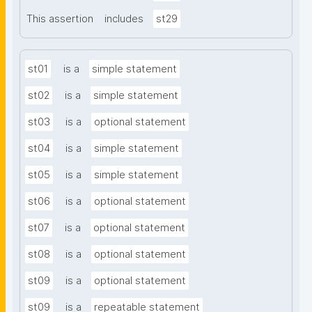
This assertion
includes
st29
st01
is a
simple statement
st02
is a
simple statement
st03
is a
optional statement
st04
is a
simple statement
st05
is a
simple statement
st06
is a
optional statement
st07
is a
optional statement
st08
is a
optional statement
st09
is a
optional statement
st09
is a
repeatable statement