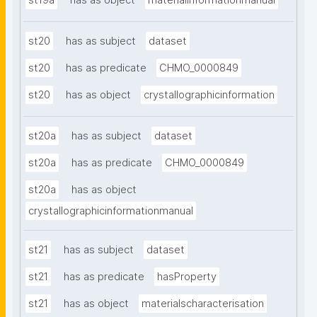
st19a
has as object
materialinformationmanual
st20
has as subject
dataset
st20
has as predicate
CHMO_0000849
st20
has as object
crystallographicinformation
st20a
has as subject
dataset
st20a
has as predicate
CHMO_0000849
st20a
has as object
crystallographicinformationmanual
st21
has as subject
dataset
st21
has as predicate
hasProperty
st21
has as object
materialscharacterisation