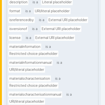
description
is a
Literal placeholder
format
is a
URI/literal placeholder
isreferencedby
is a
External URI placeholder
isversionof
is a
External URI placeholder
license
is a
External URI placeholder
materialinformation
is a
Restricted choice placeholder
materialinformationmanual
is a
URI/literal placeholder
materialscharacterisation
is a
Restricted choice placeholder
materialscharacterisationmanual
is a
URI/literal placeholder