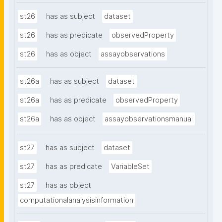
st26
has as subject
dataset
st26
has as predicate
observedProperty
st26
has as object
assayobservations
st26a
has as subject
dataset
st26a
has as predicate
observedProperty
st26a
has as object
assayobservationsmanual
st27
has as subject
dataset
st27
has as predicate
VariableSet
st27
has as object
computationalanalysisinformation