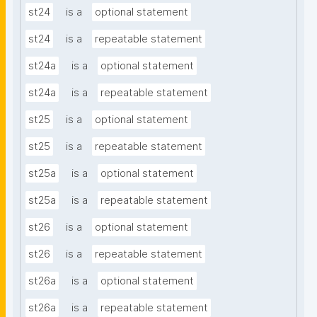
st24
is a
optional statement
st24
is a
repeatable statement
st24a
is a
optional statement
st24a
is a
repeatable statement
st25
is a
optional statement
st25
is a
repeatable statement
st25a
is a
optional statement
st25a
is a
repeatable statement
st26
is a
optional statement
st26
is a
repeatable statement
st26a
is a
optional statement
st26a
is a
repeatable statement