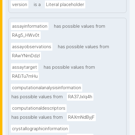
version
is a
Literal placeholder
assayinformation
has possible values from
RAg5_HWv0t
assayobservations
has possible values from
RAwYNmDdzl
assaytarget
has possible values from
RAEiTu7mHu
computationalanalysisinformation
has possible values from
RA37Jxlq4h
computationaldescriptors
has possible values from
RAXmNdByjF
crystallographicinformation