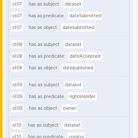
st07
has as subject
dataset
st07
has as predicate
dateSubmitted
st07
has as object
datesubmitted
st08
has as subject
dataset
st08
has as predicate
dateAccepted
st08
has as object
datepublished
st09
has as subject
dataset
st09
has as predicate
rightsHolder
st09
has as object
owner
st10
has as subject
dataset
st10
has as predicate
creator