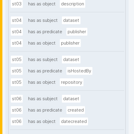
st03
has as object
description
st04
has as subject
dataset
st04
has as predicate
publisher
st04
has as object
publisher
st05
has as subject
dataset
st05
has as predicate
isHostedBy
st05
has as object
repository
st06
has as subject
dataset
st06
has as predicate
created
st06
has as object
datecreated