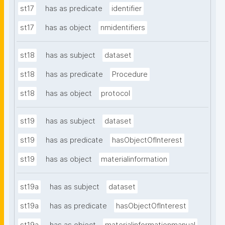
st17
has as predicate
identifier
st17
has as object
nmidentifiers
st18
has as subject
dataset
st18
has as predicate
Procedure
st18
has as object
protocol
st19
has as subject
dataset
st19
has as predicate
hasObjectOfInterest
st19
has as object
materialinformation
st19a
has as subject
dataset
st19a
has as predicate
hasObjectOfInterest