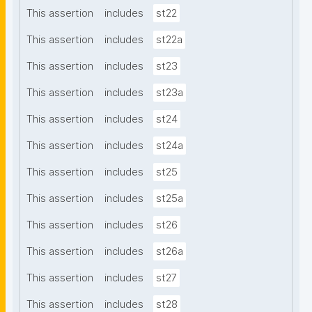
This assertion
includes
st22
This assertion
includes
st22a
This assertion
includes
st23
This assertion
includes
st23a
This assertion
includes
st24
This assertion
includes
st24a
This assertion
includes
st25
This assertion
includes
st25a
This assertion
includes
st26
This assertion
includes
st26a
This assertion
includes
st27
This assertion
includes
st28