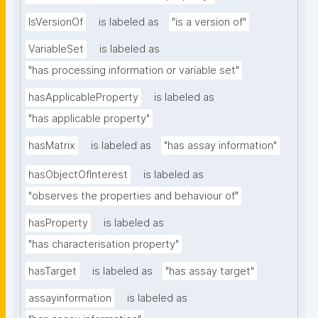
IsVersionOf
is labeled as
"is a version of"
VariableSet
is labeled as
"has processing information or variable set"
hasApplicableProperty
is labeled as
"has applicable property"
hasMatrix
is labeled as
"has assay information"
hasObjectOfInterest
is labeled as
"observes the properties and behaviour of"
hasProperty
is labeled as
"has characterisation property"
hasTarget
is labeled as
"has assay target"
assayinformation
is labeled as