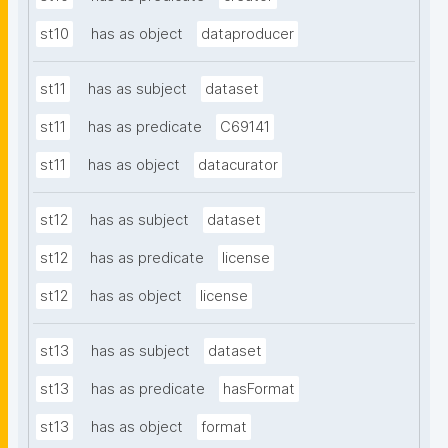
st10
has as object
dataproducer
st11
has as subject
dataset
st11
has as predicate
C69141
st11
has as object
datacurator
st12
has as subject
dataset
st12
has as predicate
license
st12
has as object
license
st13
has as subject
dataset
st13
has as predicate
hasFormat
st13
has as object
format