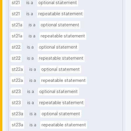
st21
is a
optional statement
st21
is a
repeatable statement
st21a
is a
optional statement
st21a
is a
repeatable statement
st22
is a
optional statement
st22
is a
repeatable statement
st22a
is a
optional statement
st22a
is a
repeatable statement
st23
is a
optional statement
st23
is a
repeatable statement
st23a
is a
optional statement
st23a
is a
repeatable statement