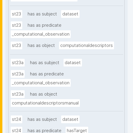
st23
has as subject
dataset
st23
has as predicate
_computational_observation
st23
has as object
computationaldescriptors
st23a
has as subject
dataset
st23a
has as predicate
_computational_observation
st23a
has as object
computationaldescriptorsmanual
st24
has as subject
dataset
st24
has as predicate
hasTarget