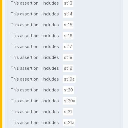
This assertion
includes
st13
This assertion
includes
st14
This assertion
includes
st15
This assertion
includes
st16
This assertion
includes
st17
This assertion
includes
st18
This assertion
includes
st19
This assertion
includes
st19a
This assertion
includes
st20
This assertion
includes
st20a
This assertion
includes
st21
This assertion
includes
st21a