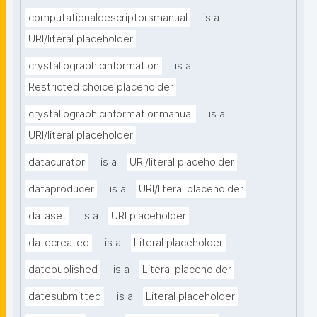
computationaldescriptorsmanual
is a
URI/literal placeholder
crystallographicinformation
is a
Restricted choice placeholder
crystallographicinformationmanual
is a
URI/literal placeholder
datacurator
is a
URI/literal placeholder
dataproducer
is a
URI/literal placeholder
dataset
is a
URI placeholder
datecreated
is a
Literal placeholder
datepublished
is a
Literal placeholder
datesubmitted
is a
Literal placeholder