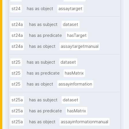
st24
has as object
assaytarget
st24a
has as subject
dataset
st24a
has as predicate
hasTarget
st24a
has as object
assaytargetmanual
st25
has as subject
dataset
st25
has as predicate
hasMatrix
st25
has as object
assayinformation
st25a
has as subject
dataset
st25a
has as predicate
hasMatrix
st25a
has as object
assayinformationmanual