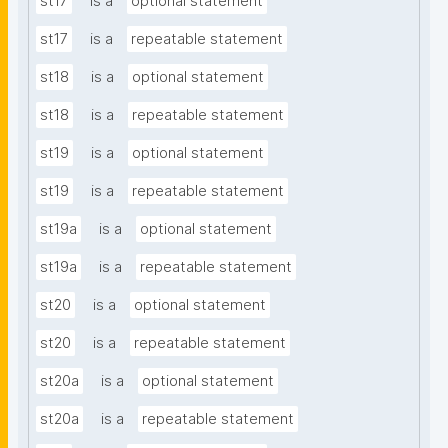
st17
is a
optional statement
st17
is a
repeatable statement
st18
is a
optional statement
st18
is a
repeatable statement
st19
is a
optional statement
st19
is a
repeatable statement
st19a
is a
optional statement
st19a
is a
repeatable statement
st20
is a
optional statement
st20
is a
repeatable statement
st20a
is a
optional statement
st20a
is a
repeatable statement