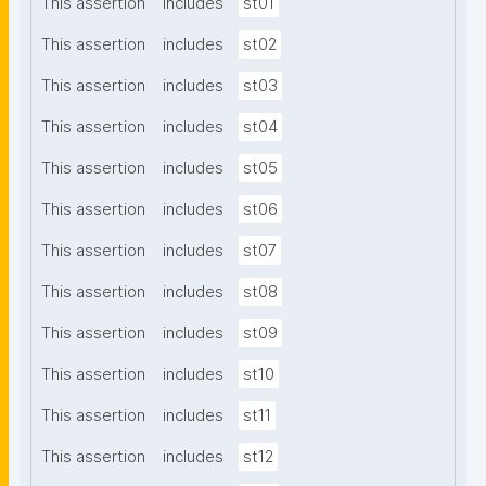
This assertion
includes
st01
This assertion
includes
st02
This assertion
includes
st03
This assertion
includes
st04
This assertion
includes
st05
This assertion
includes
st06
This assertion
includes
st07
This assertion
includes
st08
This assertion
includes
st09
This assertion
includes
st10
This assertion
includes
st11
This assertion
includes
st12