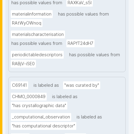
has possible values from
RAXKaV_s5I
materialinformation
has possible values from
RAtWyOWnoq
materialscharacterisation
has possible values from
RAPfT24dH7
periodictabledescriptors
has possible values from
RABjV-iSE0
C69141
is labeled as
"was curated by"
CHMO_0000849
is labeled as
"has crystallographic data"
_computational_observation
is labeled as
"has computational descriptor"