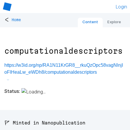
Login
<
Home
Content
Explore
computationaldescriptors
https://w3id.org/np/RA1N11KrGR8__rkuQzOpc58vagNlnjI
oFlHeaLw_eWDh8/computationaldescriptors
Status:
🚩 Minted in Nanopublication