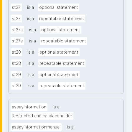
st27
is a
optional statement
st27
is a
repeatable statement
st27a
is a
optional statement
st27a
is a
repeatable statement
st28
is a
optional statement
st28
is a
repeatable statement
st29
is a
optional statement
st29
is a
repeatable statement
assayinformation
is a
Restricted choice placeholder
assayinformationmanual
is a