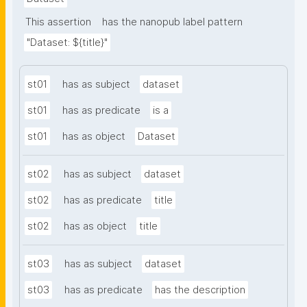
This assertion
has the nanopub label pattern
"Dataset: ${title}"
st01
has as subject
dataset
st01
has as predicate
is a
st01
has as object
Dataset
st02
has as subject
dataset
st02
has as predicate
title
st02
has as object
title
st03
has as subject
dataset
st03
has as predicate
has the description