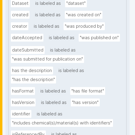
Dataset
is labeled as
"dataset"
created
is labeled as
"was created on"
creator
is labeled as
"was produced by"
dateAccepted
is labeled as
"was published on"
dateSubmitted
is labeled as
"was submitted for publication on"
has the description
is labeled as
"has the description"
hasFormat
is labeled as
"has file format"
hasVersion
is labeled as
"has version"
identifier
is labeled as
"includes chemical(s)/material(s) with identifiers"
isReferencedBy
is labeled as