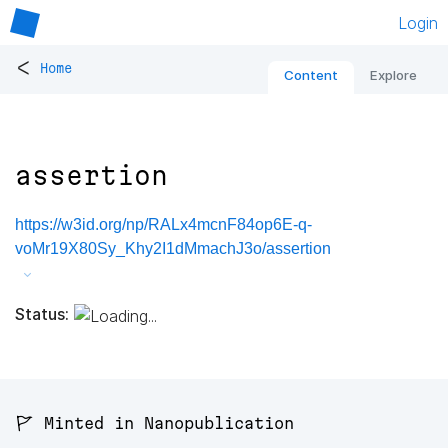
Login
<
Home
Content
Explore
assertion
https://w3id.org/np/RALx4mcnF84op6E-q-
voMr19X80Sy_Khy2I1dMmachJ3o/assertion
Status:
🚩 Minted in Nanopublication