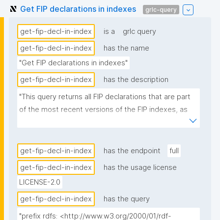
Get FIP declarations in indexes
grlc-query
get-fip-decl-in-index
is a
grlc query
get-fip-decl-in-index
has the name
"Get FIP declarations in indexes"
get-fip-decl-in-index
has the description
"This query returns all FIP declarations that are part 
of the most recent versions of the FIP indexes, as 
these nanopubs are produced by the FIP Wizard."
get-fip-decl-in-index
has the endpoint
full
get-fip-decl-in-index
has the usage license
LICENSE-2.0
get-fip-decl-in-index
has the query
"prefix rdfs: <http://www.w3.org/2000/01/rdf-