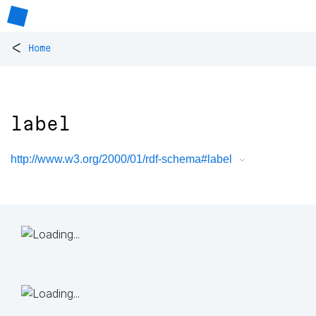
<
Home
label
http://www.w3.org/2000/01/rdf-schema#label