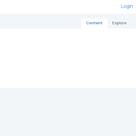
Login
Content
Explore