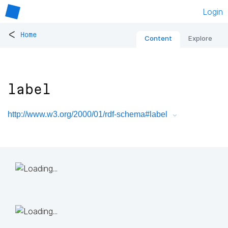
Login
<
Home
Content
Explore
label
http://www.w3.org/2000/01/rdf-schema#label