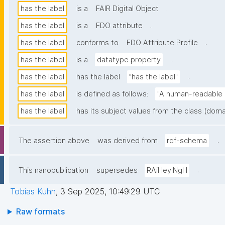
.
has the label
is a
FAIR Digital Object
.
has the label
is a
FDO attribute
.
has the label
conforms to
FDO Attribute Profile
.
has the label
is a
datatype property
.
has the label
has the label
"has the label"
has the label
is defined as follows:
"A human-readable n
has the label
has its subject values from the class (doma
.
The assertion above
was derived from
rdf-schema
.
This nanopublication
supersedes
RAiHeyINgH
Tobias Kuhn
,
3 Sep 2025, 10:49:29 UTC
Raw formats