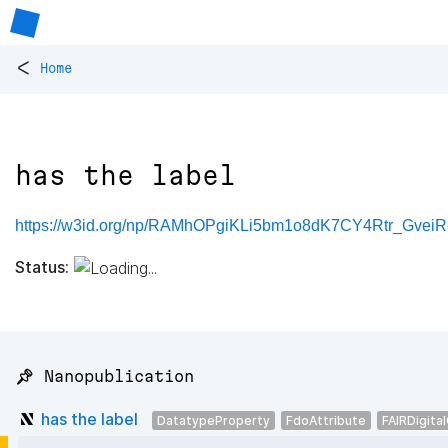
<
Home
has the label
https://w3id.org/np/RAMhOPgiKLi5bm1o8dK7CY4Rtr_Gve
Status:
📌 Nanopublication
has the label
DatatypeProperty
FdoAttribute
FAIRDigita