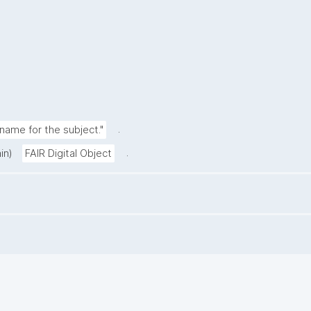
.
ame for the subject."
.
in)
FAIR Digital Object