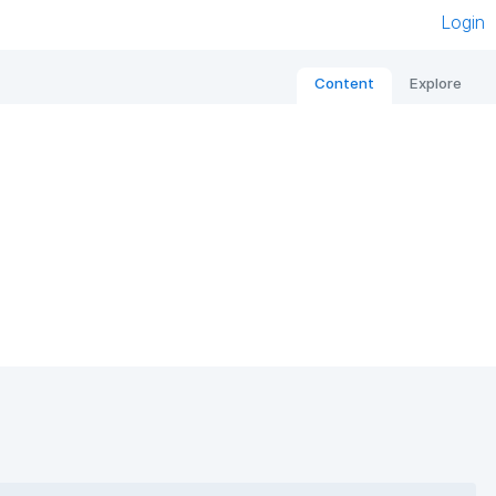
Login
Content
Explore