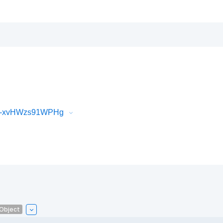
iR-xvHWzs91WPHg
lObject