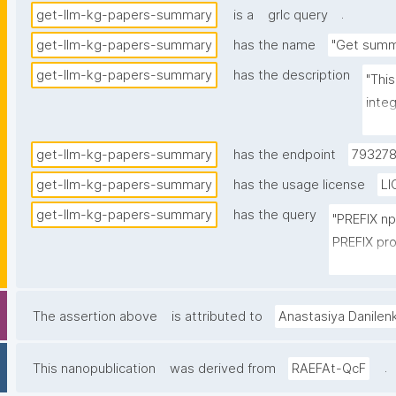
.
get-llm-kg-papers-summary
is a
grlc query
get-llm-kg-papers-summary
has the name
"Get summ
get-llm-kg-papers-summary
has the description
"Thi
inte
and 
the s
get-llm-kg-papers-summary
has the endpoint
793278
get-llm-kg-papers-summary
has the usage license
LI
get-llm-kg-papers-summary
has the query
"PREFIX n
PREFIX pro
PREFIX cito
PREFIX fabi
PREFIX npx
The assertion above
is attributed to
Anastasiya Danilen
SELECT 

.
This nanopublication
was derived from
RAEFAt-QcF
(STR(ROUN