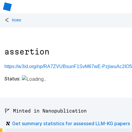
<
Home
assertion
https://w3id.org/np/RA7ZVUBsunF1SvM67wE-PzjiwuAc2IO
Status:
🚩 Minted in Nanopublication
Get summary statistics for assessed LLM-KG papers