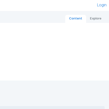
Login
Content
Explore