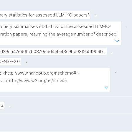
.
ary statistics for assessed LLM-KG papers"
.
s query summarises statistics for the assessed LLM-KG 
gration papers, returning the average number of described 
discussed methods, along with the % of papers that have 
ource code link in the text."
.
d29da42e9607b0870e3d4f4a43c9be03f9a5f909b...
.
CENSE-2.0
.
p: <http://www.nanopub.org/nschema#>

v: <http://www.w3.org/ns/prov#>

: <http://purl.org/spar/cito/>

o: <http://purl.org/spar/fabio/>

: <http://purl.org/nanopub/x/>

.
ka
D(AVG(?describedCount) * 100) / 100) AS ?