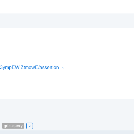
53ympEWIZtmowE/assertion
grlc-query