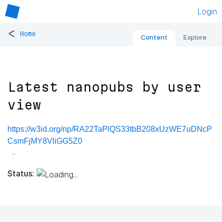
Login
<
Home
Content
Explore
Latest nanopubs by user
view
https://w3id.org/np/RA22TaPlQS33tbB208xUzWE7uDNcP
CsmFjMY8VliGG5Z0
Status: