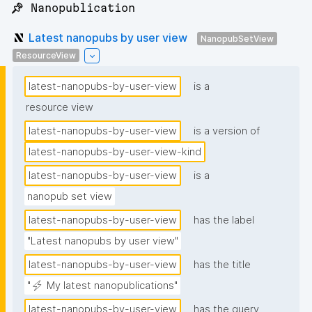
📌 Nanopublication
Latest nanopubs by user view
NanopubSetView
ResourceView
latest-nanopubs-by-user-view
is a
resource view
latest-nanopubs-by-user-view
is a version of
latest-nanopubs-by-user-view-kind
latest-nanopubs-by-user-view
is a
nanopub set view
latest-nanopubs-by-user-view
has the label
"Latest nanopubs by user view"
latest-nanopubs-by-user-view
has the title
"⚡ My latest nanopublications"
latest-nanopubs-by-user-view
has the query