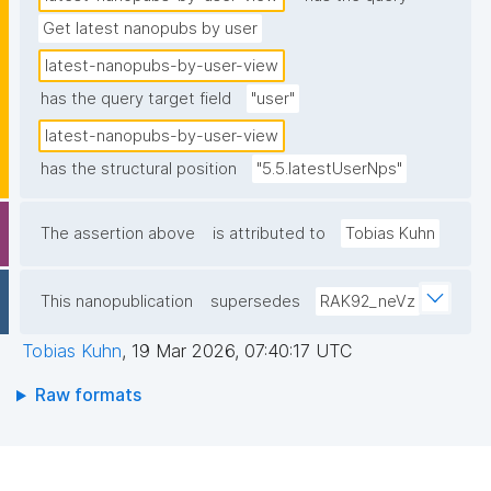
Get latest nanopubs by user
latest-nanopubs-by-user-view
has the query target field
"user"
latest-nanopubs-by-user-view
has the structural position
"5.5.latestUserNps"
The assertion above
is attributed to
Tobias Kuhn
This nanopublication
supersedes
RAK92_neVz
Tobias Kuhn
,
19 Mar 2026, 07:40:17 UTC
Raw formats