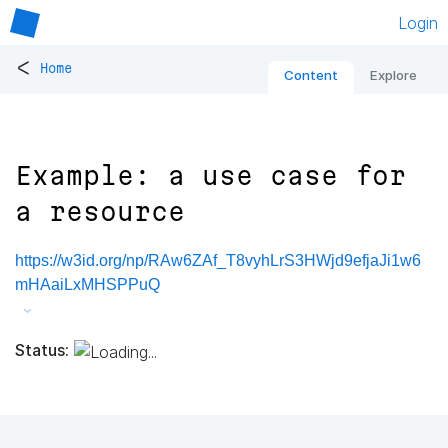
Login
<
Home
Content
Explore
Example: a use case for
a resource
https://w3id.org/np/RAw6ZAf_T8vyhLrS3HWjd9efjaJi1w6
mHAaiLxMHSPPuQ
Status: