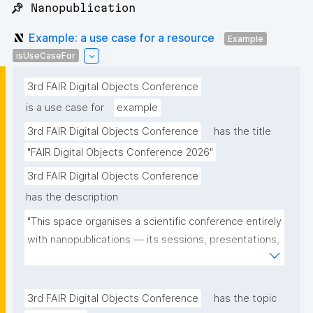
📌 Nanopublication
Example: a use case for a resource
Example
isUseCaseFor
3rd FAIR Digital Objects Conference
is a use case for
example
3rd FAIR Digital Objects Conference
has the title
"FAIR Digital Objects Conference 2026"
3rd FAIR Digital Objects Conference
has the description
"This space organises a scientific conference entirely 
with nanopublications — its sessions, presentations, 
and participants — and serves as a real-world use 
case for the community."
3rd FAIR Digital Objects Conference
has the topic