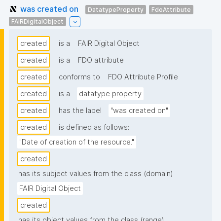
was created on
DatatypeProperty
FdoAttribute
FAIRDigitalObject
created
is a
FAIR Digital Object
created
is a
FDO attribute
created
conforms to
FDO Attribute Profile
created
is a
datatype property
created
has the label
"was created on"
created
is defined as follows:
"Date of creation of the resource."
created
has its subject values from the class (domain)
FAIR Digital Object
created
has its object values from the class (range)