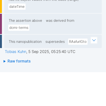
dateTime
The assertion above
was derived from
dcmi-terms
This nanopublication
supersedes
RAafurIGto
Tobias Kuhn
,
5 Sep 2025, 05:25:40 UTC
Raw formats