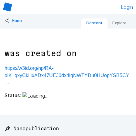
Login
<
Home
Content
Explore
was created on
https://w3id.org/np/RA-
olK_qxyCkHxADx47UEJ0dx4lqNWTYDu0HUopYSB5CY
Status:
📌 Nanopublication