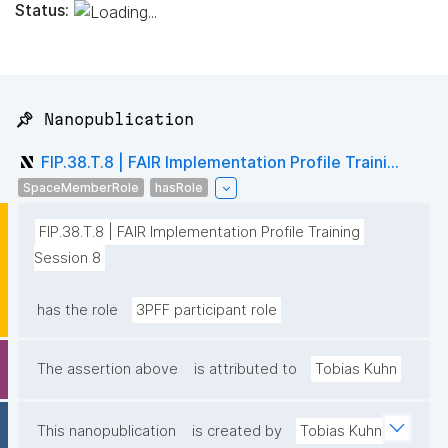
Status:
📌 Nanopublication
FIP.38.T.8 | FAIR Implementation Profile Traini...
SpaceMemberRole
hasRole
FIP.38.T.8 | FAIR Implementation Profile Training 
Session 8
has the role
3PFF participant role
The assertion above
is attributed to
Tobias Kuhn
This nanopublication
is created by
Tobias Kuhn