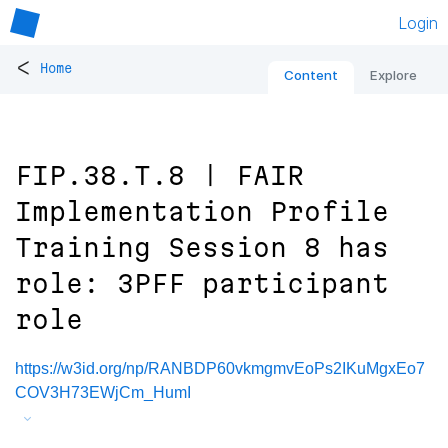
Login
<
Home
Content
Explore
FIP.38.T.8 | FAIR
Implementation Profile
Training Session 8 has
role: 3PFF participant
role
https://w3id.org/np/RANBDP60vkmgmvEoPs2IKuMgxEo7
COV3H73EWjCm_HumI