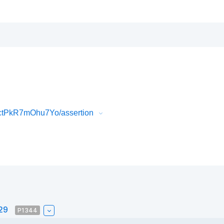
ctPkR7mOhu7Yo/assertion
#29
P1344