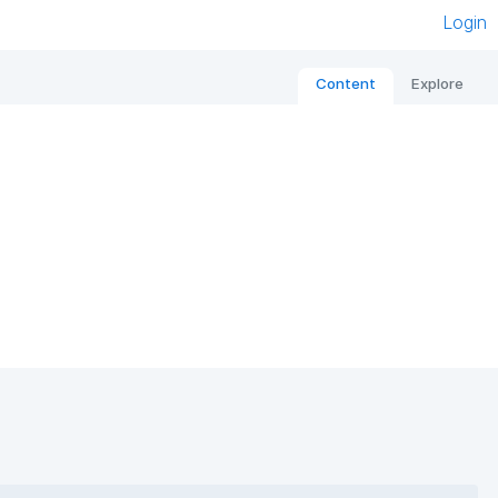
Login
Content
Explore