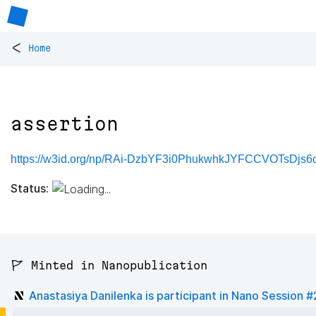
<
Home
assertion
https://w3id.org/np/RAi-DzbYF3i0PhukwhkJYFCCVOTsDjs6
Status:
🚩 Minted in Nanopublication
Anastasiya Danilenka is participant in Nano Session 