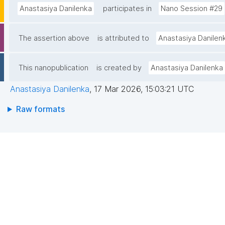
Anastasiya Danilenka
participates in
Nano Session #29
The assertion above
is attributed to
Anastasiya Danilen
This nanopublication
is created by
Anastasiya Danilenka
Anastasiya Danilenka
,
17 Mar 2026, 15:03:21 UTC
Raw formats