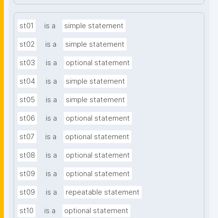
st01
is a
simple statement
st02
is a
simple statement
st03
is a
optional statement
st04
is a
simple statement
st05
is a
simple statement
st06
is a
optional statement
st07
is a
optional statement
st08
is a
optional statement
st09
is a
optional statement
st09
is a
repeatable statement
st10
is a
optional statement