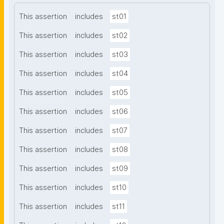
This assertion
includes
st01
This assertion
includes
st02
This assertion
includes
st03
This assertion
includes
st04
This assertion
includes
st05
This assertion
includes
st06
This assertion
includes
st07
This assertion
includes
st08
This assertion
includes
st09
This assertion
includes
st10
This assertion
includes
st11