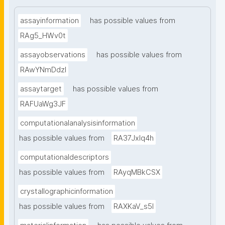
assayinformation
has possible values from
RAg5_HWv0t
assayobservations
has possible values from
RAwYNmDdzl
assaytarget
has possible values from
RAFUaWg3JF
computationalanalysisinformation
has possible values from
RA37Jxlq4h
computationaldescriptors
has possible values from
RAyqMBkCSX
crystallographicinformation
has possible values from
RAXKaV_s5I