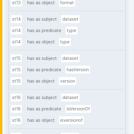
st13
has as object
format
st14
has as subject
dataset
st14
has as predicate
type
st14
has as object
type
st15
has as subject
dataset
st15
has as predicate
hasVersion
st15
has as object
version
st16
has as subject
dataset
st16
has as predicate
IsVersionOf
st16
has as object
isversionof