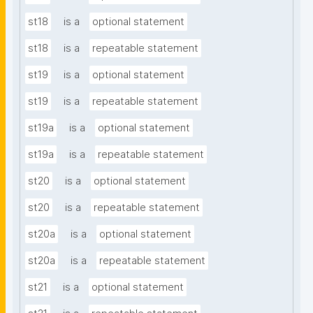
st18
is a
optional statement
st18
is a
repeatable statement
st19
is a
optional statement
st19
is a
repeatable statement
st19a
is a
optional statement
st19a
is a
repeatable statement
st20
is a
optional statement
st20
is a
repeatable statement
st20a
is a
optional statement
st20a
is a
repeatable statement
st21
is a
optional statement