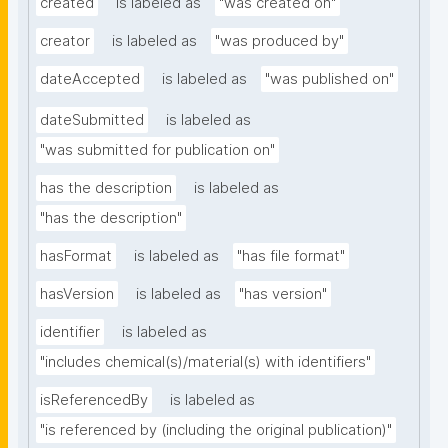
created
is labeled as
"was created on"
creator
is labeled as
"was produced by"
dateAccepted
is labeled as
"was published on"
dateSubmitted
is labeled as
"was submitted for publication on"
has the description
is labeled as
"has the description"
hasFormat
is labeled as
"has file format"
hasVersion
is labeled as
"has version"
identifier
is labeled as
"includes chemical(s)/material(s) with identifiers"
isReferencedBy
is labeled as
"is referenced by (including the original publication)"