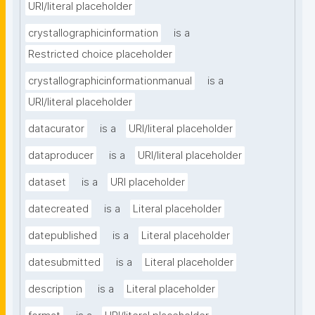
URI/literal placeholder
crystallographicinformation
is a
Restricted choice placeholder
crystallographicinformationmanual
is a
URI/literal placeholder
datacurator
is a
URI/literal placeholder
dataproducer
is a
URI/literal placeholder
dataset
is a
URI placeholder
datecreated
is a
Literal placeholder
datepublished
is a
Literal placeholder
datesubmitted
is a
Literal placeholder
description
is a
Literal placeholder