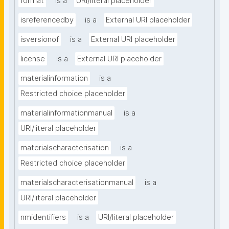
format
is a
URI/literal placeholder
isreferencedby
is a
External URI placeholder
isversionof
is a
External URI placeholder
license
is a
External URI placeholder
materialinformation
is a
Restricted choice placeholder
materialinformationmanual
is a
URI/literal placeholder
materialscharacterisation
is a
Restricted choice placeholder
materialscharacterisationmanual
is a
URI/literal placeholder
nmidentifiers
is a
URI/literal placeholder