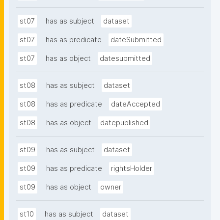
st07
has as subject
dataset
st07
has as predicate
dateSubmitted
st07
has as object
datesubmitted
st08
has as subject
dataset
st08
has as predicate
dateAccepted
st08
has as object
datepublished
st09
has as subject
dataset
st09
has as predicate
rightsHolder
st09
has as object
owner
st10
has as subject
dataset