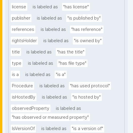
license
is labeled as
"has license"
publisher
is labeled as
"is published by"
references
is labeled as
"has reference"
rightsHolder
is labeled as
"is owned by"
title
is labeled as
"has the title"
type
is labeled as
"has file type"
is a
is labeled as
"is a"
Procedure
is labeled as
"has used protocol"
isHostedBy
is labeled as
"is hosted by"
observedProperty
is labeled as
"has observed or measured property"
IsVersionOf
is labeled as
"is a version of"