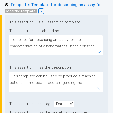
Template: Template for describing an assay for...
AssertionTemplate
This assertion
is a
assertion template
This assertion
is labeled as
"Template for describing an assay for the 
characterisation of a nanomaterial in their pristine 
form or exposed in a biological or environmental 
matrix"
This assertion
has the description
"This template can be used to produce a machine 
actionable metadata record regarding the 
characterisation and transformation(s) of 
(nano)materials. The template allows the recording 
of scientific, bibliographic, and provenance 
This assertion
has tag
"Datasets"
metadata"
This assertion
has the target nanopub type