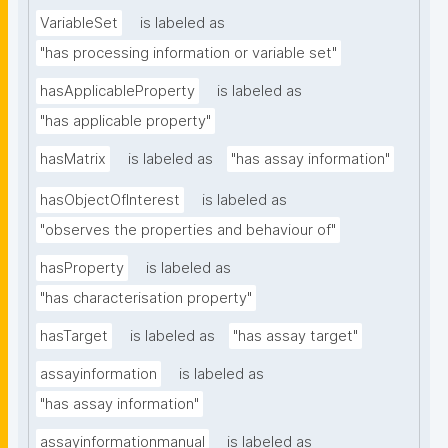
VariableSet
is labeled as
"has processing information or variable set"
hasApplicableProperty
is labeled as
"has applicable property"
hasMatrix
is labeled as
"has assay information"
hasObjectOfInterest
is labeled as
"observes the properties and behaviour of"
hasProperty
is labeled as
"has characterisation property"
hasTarget
is labeled as
"has assay target"
assayinformation
is labeled as
"has assay information"
assayinformationmanual
is labeled as