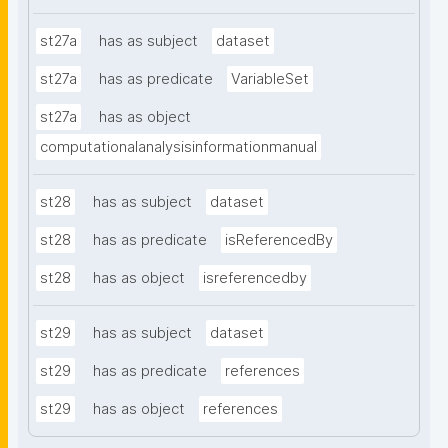
st27a
has as subject
dataset
st27a
has as predicate
VariableSet
st27a
has as object
computationalanalysisinformationmanual
st28
has as subject
dataset
st28
has as predicate
isReferencedBy
st28
has as object
isreferencedby
st29
has as subject
dataset
st29
has as predicate
references
st29
has as object
references