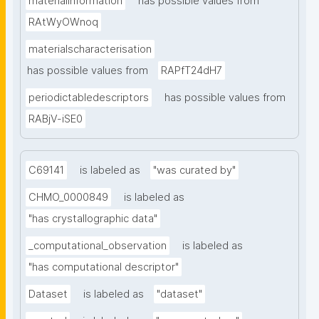
materialinformation
has possible values from
RAtWyOWnoq
materialscharacterisation
has possible values from
RAPfT24dH7
periodictabledescriptors
has possible values from
RABjV-iSE0
C69141
is labeled as
"was curated by"
CHMO_0000849
is labeled as
"has crystallographic data"
_computational_observation
is labeled as
"has computational descriptor"
Dataset
is labeled as
"dataset"