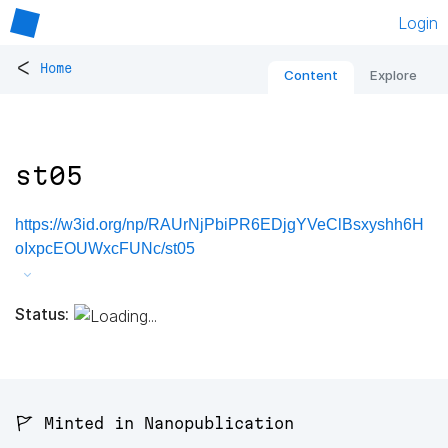
Login
<
Home
Content
Explore
st05
https://w3id.org/np/RAUrNjPbiPR6EDjgYVeClBsxyshh6H
oIxpcEOUWxcFUNc/st05
Status:
🚩 Minted in Nanopublication