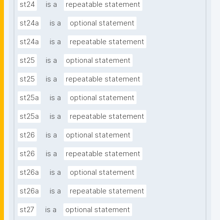
st24
is a
repeatable statement
st24a
is a
optional statement
st24a
is a
repeatable statement
st25
is a
optional statement
st25
is a
repeatable statement
st25a
is a
optional statement
st25a
is a
repeatable statement
st26
is a
optional statement
st26
is a
repeatable statement
st26a
is a
optional statement
st26a
is a
repeatable statement
st27
is a
optional statement