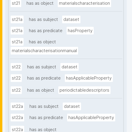
st21
has as object
materialscharacterisation
st21a
has as subject
dataset
st21a
has as predicate
hasProperty
st21a
has as object
materialscharacterisationmanual
st22
has as subject
dataset
st22
has as predicate
hasApplicableProperty
st22
has as object
periodictabledescriptors
st22a
has as subject
dataset
st22a
has as predicate
hasApplicableProperty
st22a
has as object