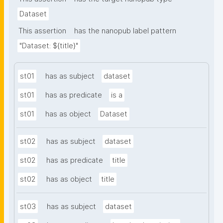
Dataset
This assertion
has the nanopub label pattern
"Dataset: ${title}"
st01
has as subject
dataset
st01
has as predicate
is a
st01
has as object
Dataset
st02
has as subject
dataset
st02
has as predicate
title
st02
has as object
title
st03
has as subject
dataset