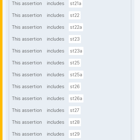
This assertion
includes
st21a
This assertion
includes
st22
This assertion
includes
st22a
This assertion
includes
st23
This assertion
includes
st23a
This assertion
includes
st25
This assertion
includes
st25a
This assertion
includes
st26
This assertion
includes
st26a
This assertion
includes
st27
This assertion
includes
st28
This assertion
includes
st29