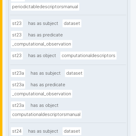
periodictabledescriptorsmanual
st23
has as subject
dataset
st23
has as predicate
_computational_observation
st23
has as object
computationaldescriptors
st23a
has as subject
dataset
st23a
has as predicate
_computational_observation
st23a
has as object
computationaldescriptorsmanual
st24
has as subject
dataset