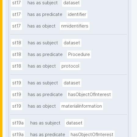
st17
has as subject
dataset
st17
has as predicate
identifier
st17
has as object
nmidentifiers
st18
has as subject
dataset
st18
has as predicate
Procedure
st18
has as object
protocol
st19
has as subject
dataset
st19
has as predicate
hasObjectOfInterest
st19
has as object
materialinformation
st19a
has as subject
dataset
st19a
has as predicate
hasObjectOfInterest