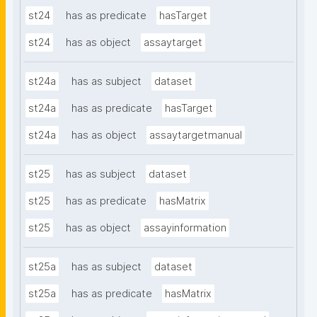
st24
has as predicate
hasTarget
st24
has as object
assaytarget
st24a
has as subject
dataset
st24a
has as predicate
hasTarget
st24a
has as object
assaytargetmanual
st25
has as subject
dataset
st25
has as predicate
hasMatrix
st25
has as object
assayinformation
st25a
has as subject
dataset
st25a
has as predicate
hasMatrix