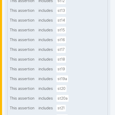
This assertion
includes
st12
This assertion
includes
st13
This assertion
includes
st14
This assertion
includes
st15
This assertion
includes
st16
This assertion
includes
st17
This assertion
includes
st18
This assertion
includes
st19
This assertion
includes
st19a
This assertion
includes
st20
This assertion
includes
st20a
This assertion
includes
st21