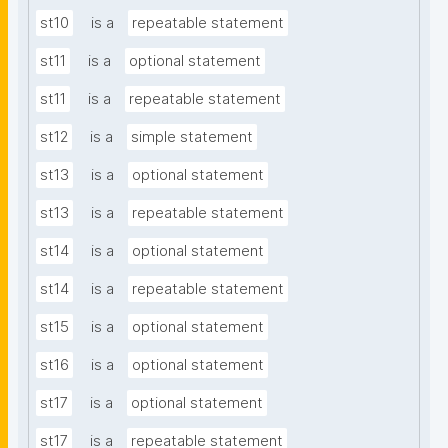
st10
is a
repeatable statement
st11
is a
optional statement
st11
is a
repeatable statement
st12
is a
simple statement
st13
is a
optional statement
st13
is a
repeatable statement
st14
is a
optional statement
st14
is a
repeatable statement
st15
is a
optional statement
st16
is a
optional statement
st17
is a
optional statement
st17
is a
repeatable statement