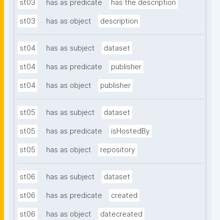
st03
has as predicate
has the description
st03
has as object
description
st04
has as subject
dataset
st04
has as predicate
publisher
st04
has as object
publisher
st05
has as subject
dataset
st05
has as predicate
isHostedBy
st05
has as object
repository
st06
has as subject
dataset
st06
has as predicate
created
st06
has as object
datecreated