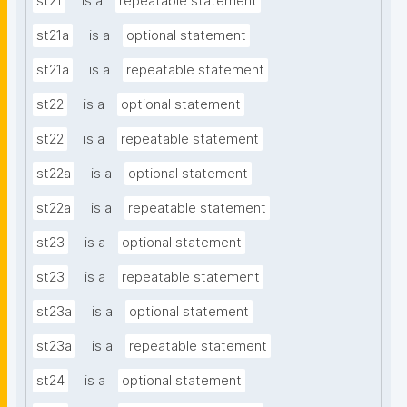
st21
is a
repeatable statement
st21a
is a
optional statement
st21a
is a
repeatable statement
st22
is a
optional statement
st22
is a
repeatable statement
st22a
is a
optional statement
st22a
is a
repeatable statement
st23
is a
optional statement
st23
is a
repeatable statement
st23a
is a
optional statement
st23a
is a
repeatable statement
st24
is a
optional statement