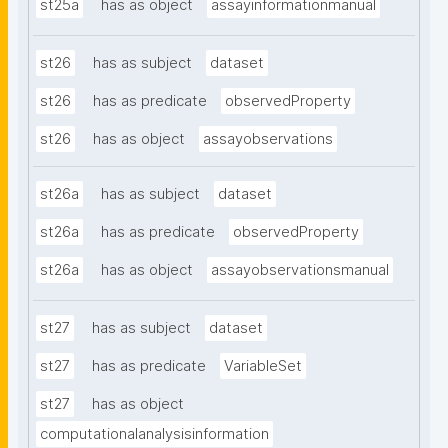
st25a
has as object
assayinformationmanual
st26
has as subject
dataset
st26
has as predicate
observedProperty
st26
has as object
assayobservations
st26a
has as subject
dataset
st26a
has as predicate
observedProperty
st26a
has as object
assayobservationsmanual
st27
has as subject
dataset
st27
has as predicate
VariableSet
st27
has as object
computationalanalysisinformation