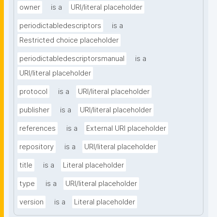
owner
is a
URI/literal placeholder
periodictabledescriptors
is a
Restricted choice placeholder
periodictabledescriptorsmanual
is a
URI/literal placeholder
protocol
is a
URI/literal placeholder
publisher
is a
URI/literal placeholder
references
is a
External URI placeholder
repository
is a
URI/literal placeholder
title
is a
Literal placeholder
type
is a
URI/literal placeholder
version
is a
Literal placeholder