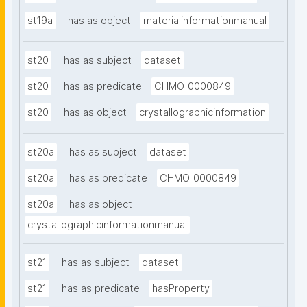
st19a
has as object
materialinformationmanual
st20
has as subject
dataset
st20
has as predicate
CHMO_0000849
st20
has as object
crystallographicinformation
st20a
has as subject
dataset
st20a
has as predicate
CHMO_0000849
st20a
has as object
crystallographicinformationmanual
st21
has as subject
dataset
st21
has as predicate
hasProperty