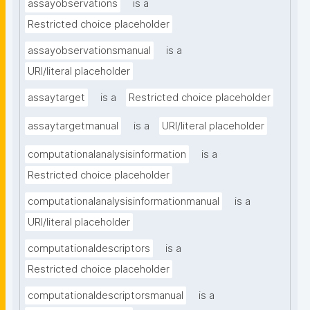
assayobservations
is a
Restricted choice placeholder
assayobservationsmanual
is a
URI/literal placeholder
assaytarget
is a
Restricted choice placeholder
assaytargetmanual
is a
URI/literal placeholder
computationalanalysisinformation
is a
Restricted choice placeholder
computationalanalysisinformationmanual
is a
URI/literal placeholder
computationaldescriptors
is a
Restricted choice placeholder
computationaldescriptorsmanual
is a