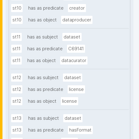
st10
has as predicate
creator
st10
has as object
dataproducer
st11
has as subject
dataset
st11
has as predicate
C69141
st11
has as object
datacurator
st12
has as subject
dataset
st12
has as predicate
license
st12
has as object
license
st13
has as subject
dataset
st13
has as predicate
hasFormat