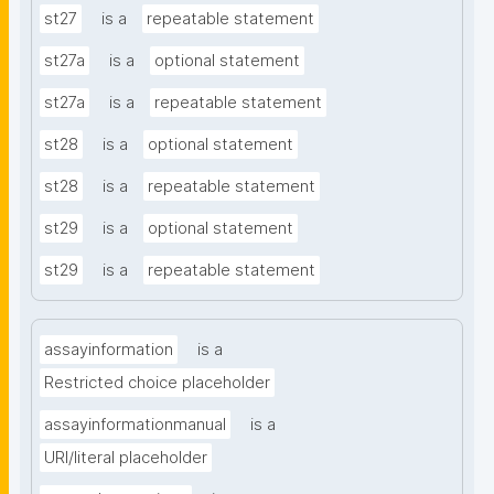
st27
is a
repeatable statement
st27a
is a
optional statement
st27a
is a
repeatable statement
st28
is a
optional statement
st28
is a
repeatable statement
st29
is a
optional statement
st29
is a
repeatable statement
assayinformation
is a
Restricted choice placeholder
assayinformationmanual
is a
URI/literal placeholder