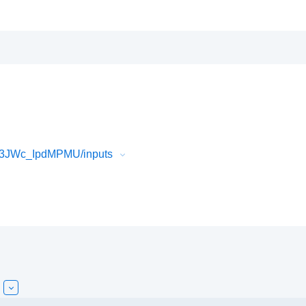
f3JWc_IpdMPMU/inputs