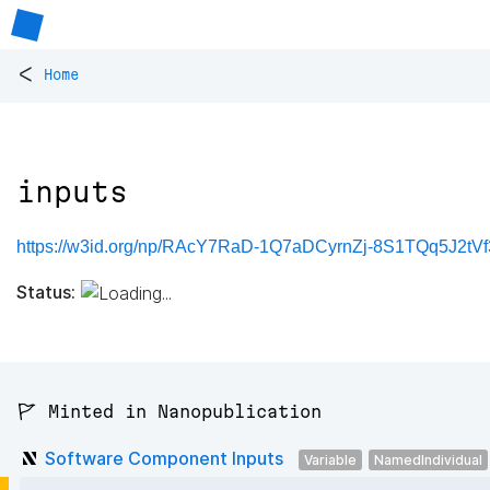
<
Home
inputs
https://w3id.org/np/RAcY7RaD-1Q7aDCyrnZj-8S1TQq5J2tV
Status:
🚩 Minted in Nanopublication
Software Component Inputs
Variable
NamedIndividual