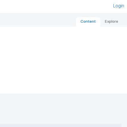
Login
Content
Explore