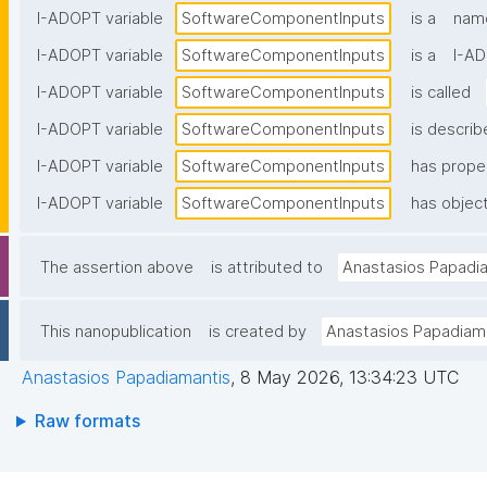
I-ADOPT variable
SoftwareComponentInputs
is a
name
I-ADOPT variable
SoftwareComponentInputs
is a
I-AD
I-ADOPT variable
SoftwareComponentInputs
is called
I-ADOPT variable
SoftwareComponentInputs
is describ
I-ADOPT variable
SoftwareComponentInputs
has prope
I-ADOPT variable
SoftwareComponentInputs
has object
The assertion above
is attributed to
Anastasios Papadi
This nanopublication
is created by
Anastasios Papadiam
Anastasios Papadiamantis
,
8 May 2026, 13:34:23 UTC
Raw formats