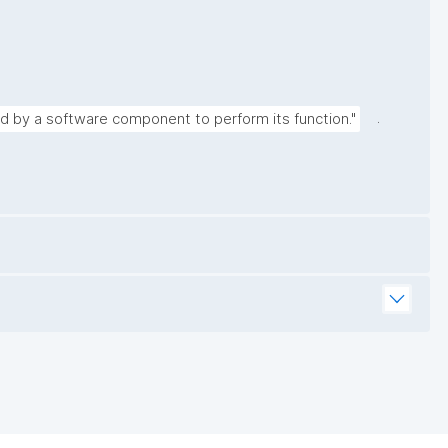
.
ed by a software component to perform its function."