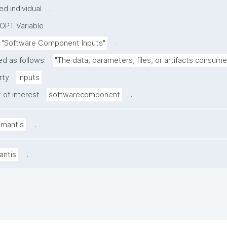
.
d individual
.
OPT Variable
.
"Software Component Inputs"
ed as follows:
"The data, parameters, files, or artifacts consum
.
rty
inputs
.
 of interest
softwarecomponent
.
amantis
.
antis