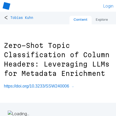
Login
<
Tobias Kuhn
Content
Explore
Zero-Shot Topic
Classification of Column
Headers: Leveraging LLMs
for Metadata Enrichment
https://doi.org/10.3233/SSW240006