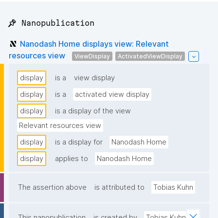
📌 Nanopublication
Nanodash Home displays view: Relevant
resources view
ViewDisplay
ActivatedViewDisplay
display
is a
view display
display
is a
activated view display
display
is a display of the view
Relevant resources view
display
is a display for
Nanodash Home
display
applies to
Nanodash Home
The assertion above
is attributed to
Tobias Kuhn
This nanopublication
is created by
Tobias Kuhn