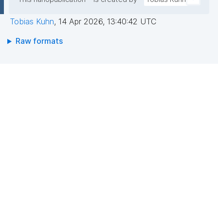
Tobias Kuhn
,
14 Apr 2026, 13:40:42 UTC
Raw formats