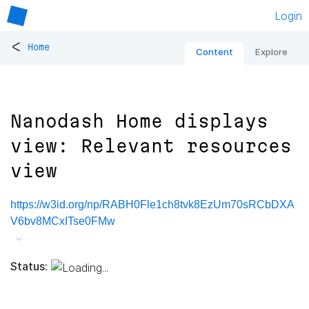
Login
<
Home
Content
Explore
Nanodash Home displays
view: Relevant resources
view
https://w3id.org/np/RABH0Fle1ch8tvk8EzUm70sRCbDXA
V6bv8MCxITse0FMw
Status: