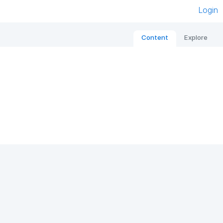
Login
Content
Explore