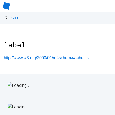
<
Home
label
http://www.w3.org/2000/01/rdf-schema#label